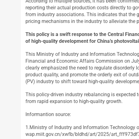
According to multiple sources, it has been confirme
reporting their actual production costs directly to g
from industry associations. This indicates that the
pricing mechanisms in the industry to alleviate the 
This policy is a swift response to the Central Fi
of high-quality development for China’s photovoltai
This Ministry of Industry and Information Technolog
Financial and Economic Affairs Commission on July 
clearly emphasized the need to regulate disorderly 
product quality, and promote the orderly exit of outd
(PV) industry to shift toward high-quality developm
This policy-driven industry rebalancing is expected t
from rapid expansion to high-quality growth.
Informantion source:
1.Ministry of Industry and Information Technology o
wap.miit.gov.cn/xwfb/bldhd/art/2025/art_fff97