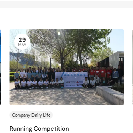
29
MAY
Company Daily Life
Running Competition