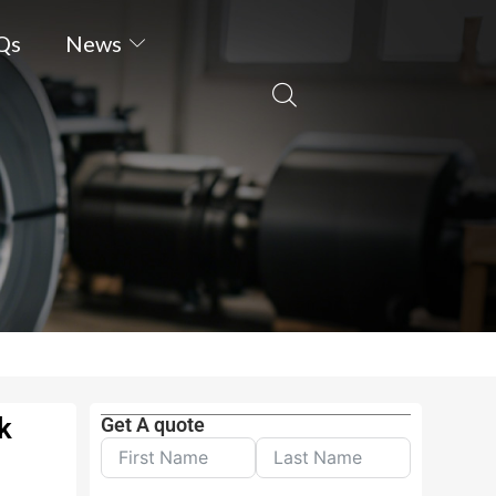
Qs
News
k
Get A quote