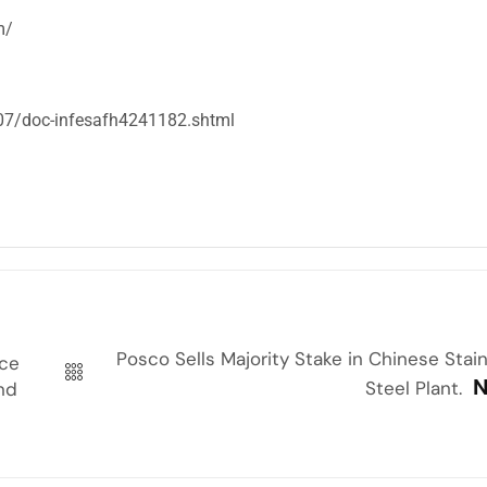
m/
07/doc-infesafh4241182.shtml
Posco Sells Majority Stake in Chinese Stai
ace
N
Steel Plant.
and