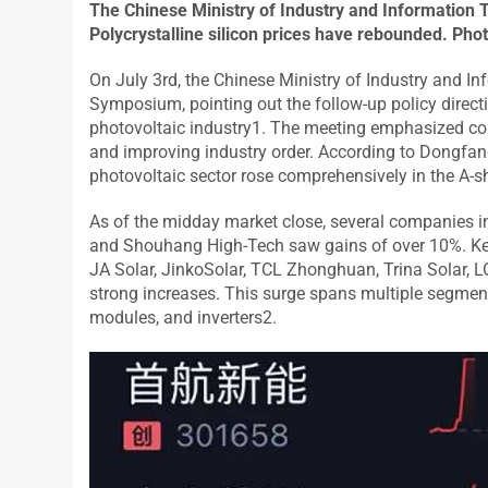
The Chinese Ministry of Industry and Information T
Polycrystalline silicon prices have rebounded. Pho
On July 3rd, the Chinese Ministry of Industry and I
Symposium, pointing out the follow-up policy directi
photovoltaic industry1. The meeting emphasized cont
and improving industry order. According to Dongfan
photovoltaic sector rose comprehensively in the A-s
As of the midday market close, several companies i
and Shouhang High-Tech saw gains of over 10%. Key
JA Solar, JinkoSolar, TCL Zhonghuan, Trina Solar,
strong increases. This surge spans multiple segments
modules, and inverters2.