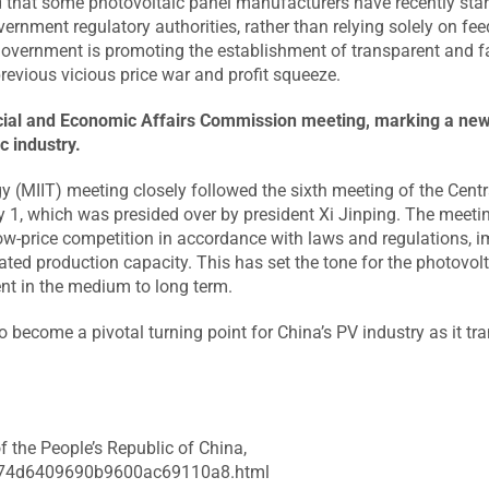
d that some photovoltaic panel manufacturers have recently sta
overnment regulatory authorities, rather than relying solely on fe
 government is promoting the establishment of transparent and f
previous vicious price war and profit squeeze.
nancial and Economic Affairs Commission meeting, marking a ne
c industry.
y (MIIT) meeting closely followed the sixth meeting of the Centr
1, which was presided over by president Xi Jinping. The meeti
low-price competition in accordance with laws and regulations, 
ated production capacity. This has set the tone for the photovol
ent in the medium to long term.
o become a pivotal turning point for China’s PV industry as it tra
f the People’s Republic of China,
3df74d6409690b9600ac69110a8.html