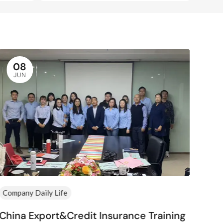
08
JUN
Company Daily Life
Comp
China Export&Credit Insurance Training
Hap