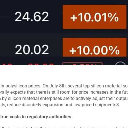
n polysilicon prices. On July 8th, several top silicon material su
ly expects that there is still room for price increases in the fut
by silicon material enterprises are to actively adjust their outp
als, reduce disorderly expansion and low-priced shipments3.
true costs to regulatory authorities