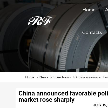
Home
A
Contacts
Home
News
Steel News
China announced favo
China announced favorable polic
market rose sharply
JULY 15,