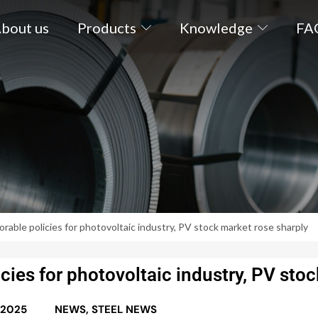
bout us
Products
Knowledge
FA
rable policies for photovoltaic industry, PV stock market rose sharply
ies for photovoltaic industry, PV stoc
 2025
NEWS
,
STEEL NEWS