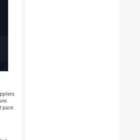
ppliers
ure.
ut pace