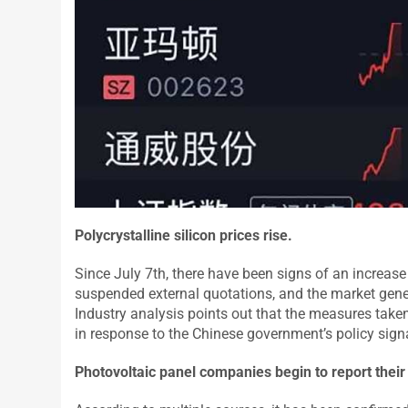
Polycrystalline silicon prices rise
.
Since July 7th, there have been signs of an increase i
suspended external quotations, and the market general
Industry analysis points out that the measures taken 
in response to the Chinese government’s policy sign
Photovoltaic panel companies begin to report their 