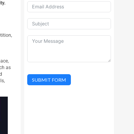
ty.
.
ition,
lace,
ch as
d
SUBMIT FORM
ls,