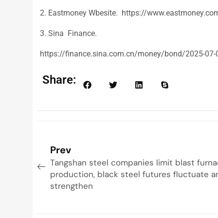
2. Eastmoney Wbesite. https://www.eastmoney.co
3. Sina Finance.
https://finance.sina.com.cn/money/bond/2025-07-
Share:
Prev
Tangshan steel companies limit blast furn
production, black steel futures fluctuate 
strengthen