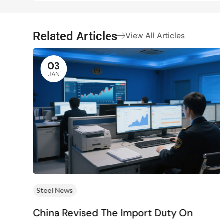
Related Articles
View All Articles
03
JAN
Steel News
China Revised The Import Duty On