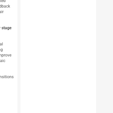
rted
edback
air
w stage
al
ng
improve
taic
nsitions