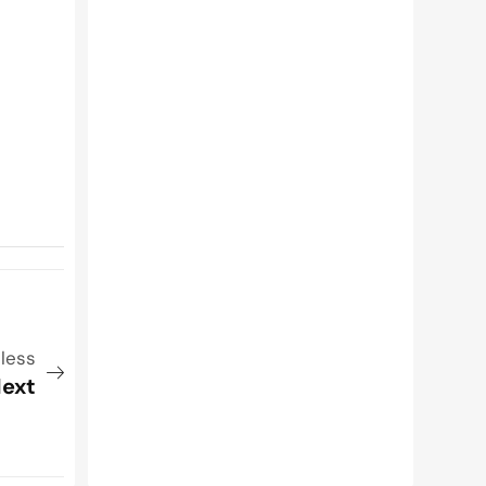
nless
ext