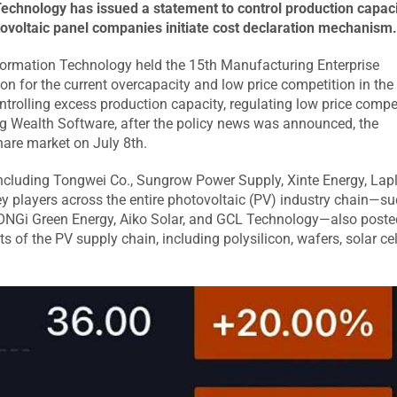
echnology has issued a statement to control production capaci
tovoltaic panel companies initiate cost declaration mechanism
nformation Technology held the 15th Manufacturing Enterprise
on for the current overcapacity and low price competition in the
rolling excess production capacity, regulating low price compet
g Wealth Software, after the policy news was announced, the
hare market on July 8th.
ncluding Tongwei Co., Sungrow Power Supply, Xinte Energy, Lap
 players across the entire photovoltaic (PV) industry chain—su
 LONGi Green Energy, Aiko Solar, and GCL Technology—also poste
 of the PV supply chain, including polysilicon, wafers, solar cel