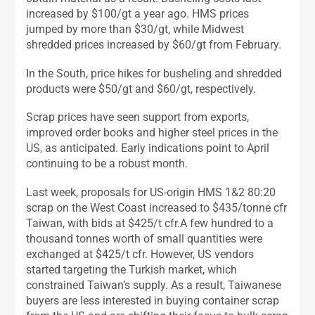
increased by $100/gt a year ago. HMS prices
jumped by more than $30/gt, while Midwest
shredded prices increased by $60/gt from February.
In the South, price hikes for busheling and shredded
products were $50/gt and $60/gt, respectively.
Scrap prices have seen support from exports,
improved order books and higher steel prices in the
US, as anticipated. Early indications point to April
continuing to be a robust month.
Last week, proposals for US-origin HMS 1&2 80:20
scrap on the West Coast increased to $435/tonne cfr
Taiwan, with bids at $425/t cfr.A few hundred to a
thousand tonnes worth of small quantities were
exchanged at $425/t cfr. However, US vendors
started targeting the Turkish market, which
constrained Taiwan’s supply. As a result, Taiwanese
buyers are less interested in buying container scrap