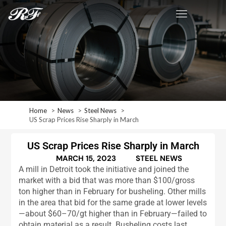
Home
News
Steel News
US Scrap Prices Rise Sharply in March
US Scrap Prices Rise Sharply in March
MARCH 15, 2023
STEEL NEWS
A mill in Detroit took the initiative and joined the
market with a bid that was more than $100/gross
ton higher than in February for busheling. Other mills
in the area that bid for the same grade at lower levels
—about $60–70/gt higher than in February—failed to
obtain material as a result. Busheling costs last