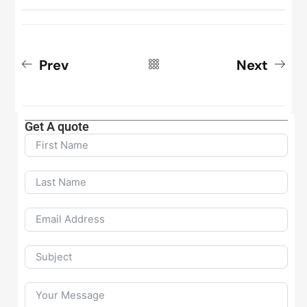
Prev
Next
Get A quote