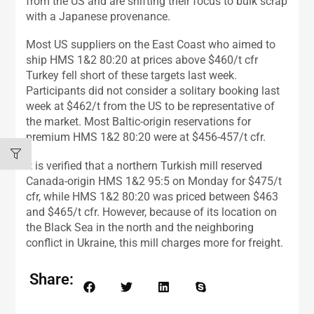
from the US and are shifting their focus to bulk scrap
with a Japanese provenance.
Most US suppliers on the East Coast who aimed to
ship HMS 1&2 80:20 at prices above $460/t cfr
Turkey fell short of these targets last week.
Participants did not consider a solitary booking last
week at $462/t from the US to be representative of
the market. Most Baltic-origin reservations for
premium HMS 1&2 80:20 were at $456-457/t cfr.
It is verified that a northern Turkish mill reserved
Canada-origin HMS 1&2 95:5 on Monday for $475/t
cfr, while HMS 1&2 80:20 was priced between $463
and $465/t cfr. However, because of its location on
the Black Sea in the north and the neighboring
conflict in Ukraine, this mill charges more for freight.
Share: