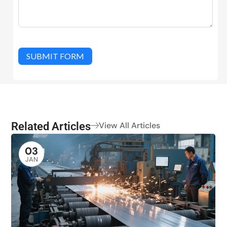
SUBMIT FORM
Related Articles
View All Articles
03
JAN