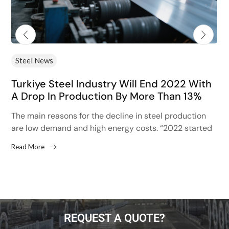
Steel News
Turkiye Steel Industry Will End 2022 With
A Drop In Production By More Than 13%
The main reasons for the decline in steel production
are low demand and high energy costs. “2022 started
with high hopes after the 13% increase...
Read More
REQUEST A QUOTE?