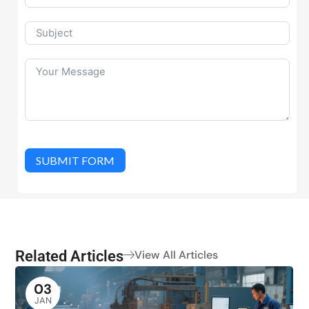
SUBMIT FORM
Related Articles
View All Articles
03
JAN