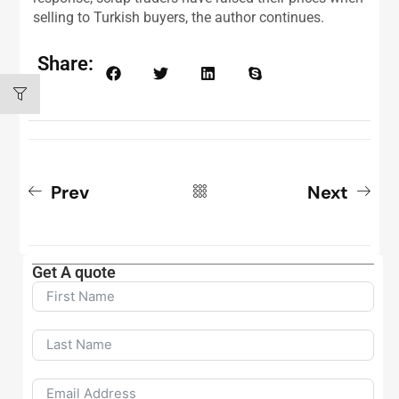
selling to Turkish buyers, the author continues.
Share:
Prev
Next
Get A quote