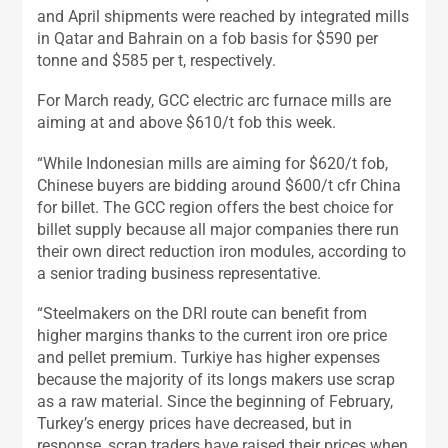
and April shipments were reached by integrated mills
in Qatar and Bahrain on a fob basis for $590 per
tonne and $585 per t, respectively.
For March ready, GCC electric arc furnace mills are
aiming at and above $610/t fob this week.
“While Indonesian mills are aiming for $620/t fob,
Chinese buyers are bidding around $600/t cfr China
for billet. The GCC region offers the best choice for
billet supply because all major companies there run
their own direct reduction iron modules, according to
a senior trading business representative.
“Steelmakers on the DRI route can benefit from
higher margins thanks to the current iron ore price
and pellet premium. Turkiye has higher expenses
because the majority of its longs makers use scrap
as a raw material. Since the beginning of February,
Turkey’s energy prices have decreased, but in
response, scrap traders have raised their prices when