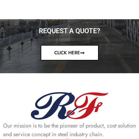
REQUEST A QUOTE?
CLICK HERE
Our mission is to be the pioneer of product, cost solution
and service concept in steel industry chain.