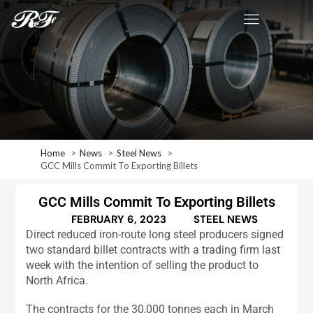
Home
News
Steel News
GCC Mills Commit To Exporting Billets
GCC Mills Commit To Exporting Billets
FEBRUARY 6, 2023
STEEL NEWS
Direct reduced iron-route long steel producers signed
two standard billet contracts with a trading firm last
week with the intention of selling the product to
North Africa.
The contracts for the 30,000 tonnes each in March