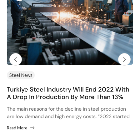
Steel News
Turkiye Steel Industry Will End 2022 With
A Drop In Production By More Than 13%
The main reasons for the decline in steel production
are low demand and high energy costs. “2022 started
with high hopes after the 13% increase...
Read More