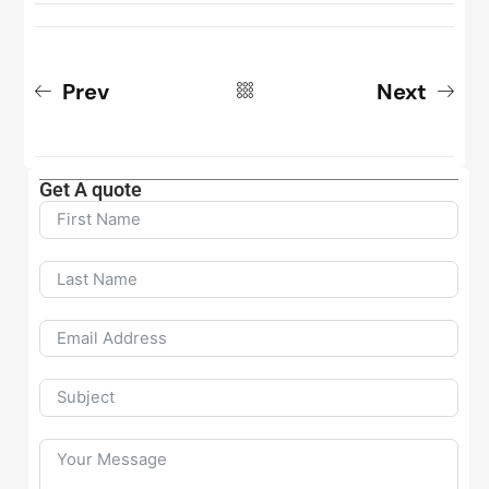
Prev
Next
Get A quote