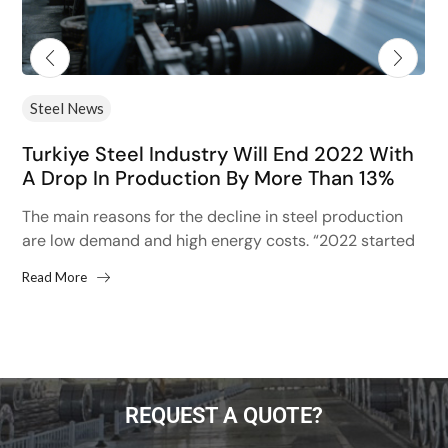
Steel News
Turkiye Steel Industry Will End 2022 With
A Drop In Production By More Than 13%
The main reasons for the decline in steel production
are low demand and high energy costs. “2022 started
with high hopes after the 13% increase...
Read More
REQUEST A QUOTE?