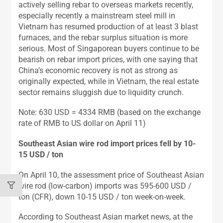
actively selling rebar to overseas markets recently,
especially recently a mainstream steel mill in
Vietnam has resumed production of at least 3 blast
furnaces, and the rebar surplus situation is more
serious. Most of Singaporean buyers continue to be
bearish on rebar import prices, with one saying that
China’s economic recovery is not as strong as
originally expected, while in Vietnam, the real estate
sector remains sluggish due to liquidity crunch.
Note: 630 USD = 4334 RMB (based on the exchange
rate of RMB to US dollar on April 11)
Southeast Asian wire rod import prices fell by 10-
15 USD / ton
On April 10, the assessment price of Southeast Asian
wire rod (low-carbon) imports was 595-600 USD /
ton (CFR), down 10-15 USD / ton week-on-week.
According to Southeast Asian market news, at the