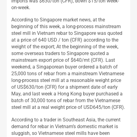
imports was $630/ton (CFR), down $15/ton week-
on-week.
According to Singapore market news, at the
beginning of this week, a long-process mainstream
steel mill in Vietnam rebar to Singapore was quoted
at a price of 640 USD / ton (CFR) according to the
weight of the export; At the beginning of the week,
some overseas traders to Singapore quoted a
mainstream export price of $640/mt (CFR). Last
weekend, a Singaporean buyer ordered a batch of
25,000 tons of rebar from a mainstream Vietnamese
long-process steel mill at a reasonable weight price
of US$630/ton (CFR) for a shipment date of early
May, and last week a Hong Kong buyer purchased a
batch of 30,000 tons of rebar from the Vietnamese
steel mill at a real weight price of USD645/ton (CFR).
According to a trader in Southeast Asia, the current
demand for rebar in Vietnam’s domestic market is
sluggish, so Vietnamese steel mills have been