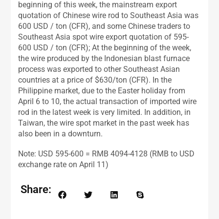
beginning of this week, the mainstream export
quotation of Chinese wire rod to Southeast Asia was
600 USD / ton (CFR), and some Chinese traders to
Southeast Asia spot wire export quotation of 595-
600 USD / ton (CFR); At the beginning of the week,
the wire produced by the Indonesian blast furnace
process was exported to other Southeast Asian
countries at a price of $630/ton (CFR). In the
Philippine market, due to the Easter holiday from
April 6 to 10, the actual transaction of imported wire
rod in the latest week is very limited. In addition, in
Taiwan, the wire spot market in the past week has
also been in a downturn.
Note: USD 595-600 = RMB 4094-4128 (RMB to USD
exchange rate on April 11)
Share: