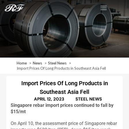
Home
News
Steel News
Import Prices Of Long Products in Southeast Asia Fell
Import Prices Of Long Products in
Southeast Asia Fell
APRIL 12, 2023
STEEL NEWS
Singapore rebar import prices continued to fall by
$15/mt
On April 10, the assessment price of Singapore rebar