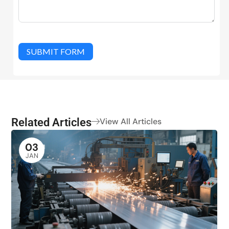
SUBMIT FORM
Related Articles
View All Articles
03
JAN