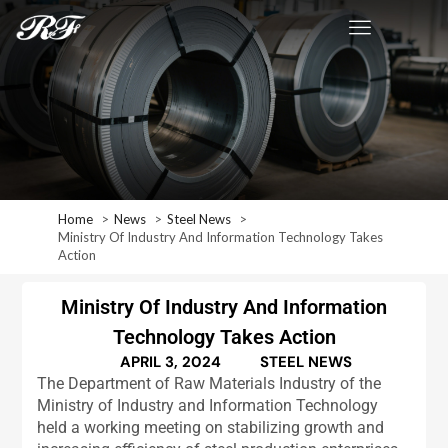
Home
News
Steel News
Ministry Of Industry And Information Technology Takes
Action
Ministry Of Industry And Information
Technology Takes Action
APRIL 3, 2024
STEEL NEWS
The Department of Raw Materials Industry of the
Ministry of Industry and Information Technology
held a working meeting on stabilizing growth and