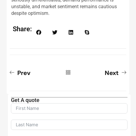
unstable, and market sentiment remains cautious
despite optimism.
Share:
Prev
Next
Get A quote