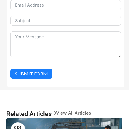
SUBMIT FORM
Related Articles
View All Articles
03