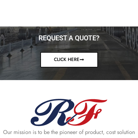
REQUEST A QUOTE?
CLICK HERE
Our mission is to be the pioneer of product, cost solution