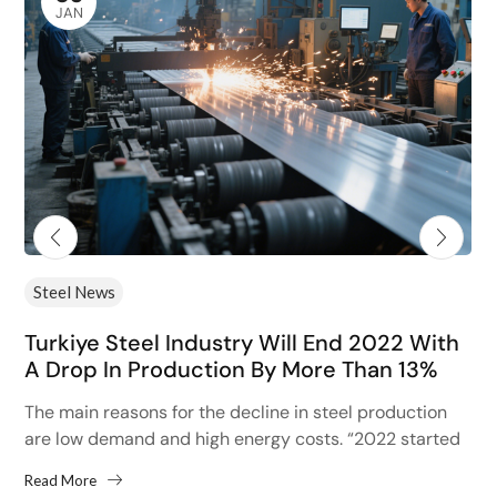
JAN
Steel News
Turkiye Steel Industry Will End 2022 With
A Drop In Production By More Than 13%
The main reasons for the decline in steel production
are low demand and high energy costs. “2022 started
with high hopes after the 13% increase...
Read More