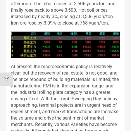
afternoon. The rebar closed at 3,506 yuan/ton, and
finally rose back to above 3,500. Hot coil prices
increased by nearly 3%, closing at 3,506 yuan/ton.
Iron ore rose by 3.09% to close at 768 yuan/ton.
At present, the macroeconomic policy is relatively
clear, but the recovery of real estate is not good, and
the price rebound of building materials is limited; the
manufacturing PMI is in the expansion range, and
the industrial rolling plate category has a greater
driving effect. With the Tomb-Sweeping Day holiday
approaching, terminal projects are in urgent need of
replenishment, and market transactions are Increase
the volume and drive the sentiment of market
merchants. Recently, various varieties have become
seriously differentiated, demand performance is