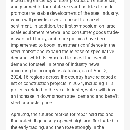
increasing efficiency of steel production enterprises,
and planned to formulate relevant policies to better
promote the stable development of the steel industry,
which will provide a certain boost to market
sentiment. In addition, the first symposium on large-
scale equipment renewal and consumer goods trade-
in was held today, and more policies have been
implemented to boost investment confidence in the
steel market and expand the release of speculative
demand, which is expected to boost the overall
demand for steel. In terms of industry news,
according to incomplete statistics, as of April 2,
2024, 16 regions across the country have released a
list of construction projects in 2024, including 118
projects related to the steel industry, which will drive
an increase in downstream steel demand and benefit
steel products. price.
April 2nd, the futures market for rebar held red and
fluctuated. It generally opened high and fluctuated in
the early trading, and then rose strongly in the