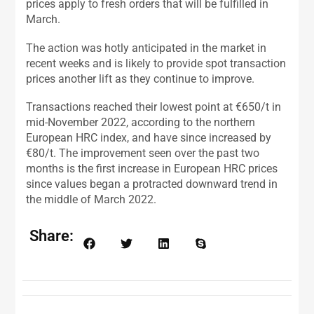
prices apply to fresh orders that will be fulfilled in
March.
The action was hotly anticipated in the market in
recent weeks and is likely to provide spot transaction
prices another lift as they continue to improve.
Transactions reached their lowest point at €650/t in
mid-November 2022, according to the northern
European HRC index, and have since increased by
€80/t. The improvement seen over the past two
months is the first increase in European HRC prices
since values began a protracted downward trend in
the middle of March 2022.
Share: