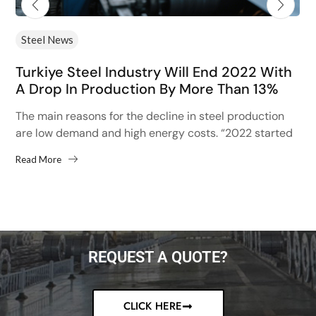
Steel News
Turkiye Steel Industry Will End 2022 With
A Drop In Production By More Than 13%
The main reasons for the decline in steel production
are low demand and high energy costs. “2022 started
with high hopes after the 13% increase...
Read More
REQUEST A QUOTE?
CLICK HERE