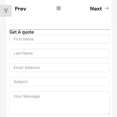
Prev
Next
Get A quote