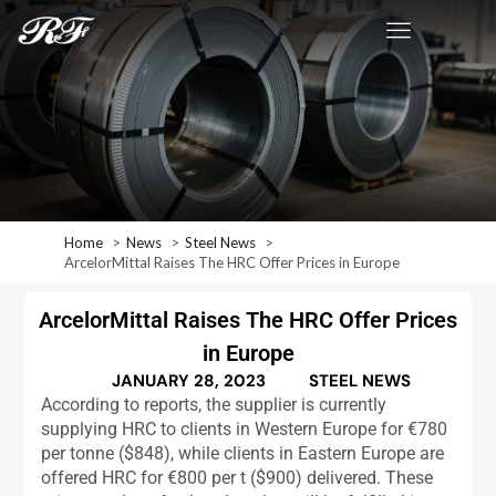
Home
News
Steel News
ArcelorMittal Raises The HRC Offer Prices in Europe
ArcelorMittal Raises The HRC Offer Prices
in Europe
JANUARY 28, 2023
STEEL NEWS
According to reports, the supplier is currently
supplying HRC to clients in Western Europe for €780
per tonne ($848), while clients in Eastern Europe are
offered HRC for €800 per t ($900) delivered. These