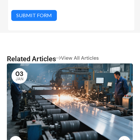
SUBMIT FORM
Related Articles
View All Articles
03
JAN