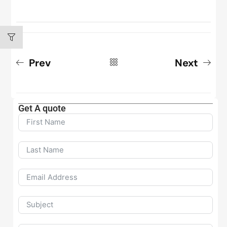
Prev
Next
Get A quote