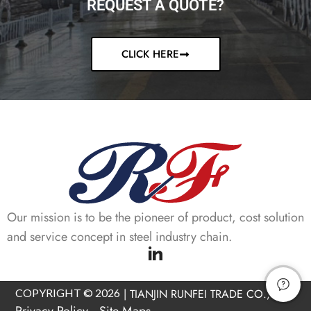
REQUEST A QUOTE?
CLICK HERE
Our mission is to be the pioneer of product, cost solution
and service concept in steel industry chain.
COPYRIGHT © 2026
|
TIANJIN RUNFEI TRADE CO., LTD
Privacy Policy
Site Maps