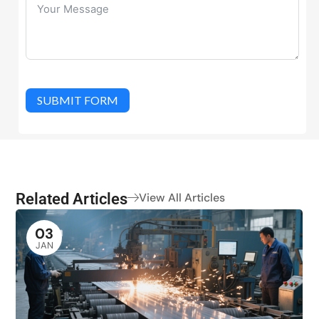
SUBMIT FORM
Related Articles
View All Articles
03
JAN