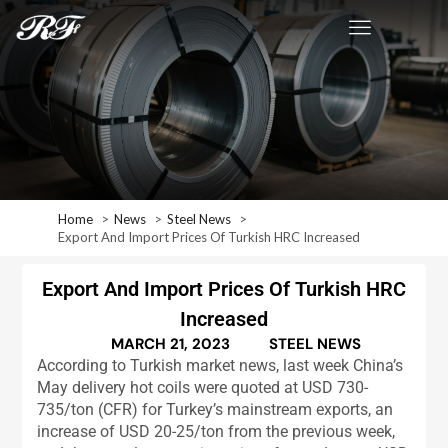
Home
News
Steel News
Export And Import Prices Of Turkish HRC Increased
Export And Import Prices Of Turkish HRC
Increased
MARCH 21, 2023
STEEL NEWS
According to Turkish market news, last week China’s
May delivery hot coils were quoted at USD 730-
735/ton (CFR) for Turkey’s mainstream exports, an
increase of USD 20-25/ton from the previous week,