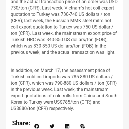
and the actual transaction price of an order was USD
730/ton (CFR). Last week, Vietnam’s hot coil export
quotation to Turkey was 730-740 US dollars / ton
(CFR); last week, the Russian MMK steel mill’s hot
coil export quotation to Turkey was 750 US dollar /
ton (CFR). Last week, the mainstream export price of
Turkish HRC was 840-850 US dollars/ton (FOB),
which was 830-850 US dollars/ton (FOB) in the
previous week, and the actual transaction was light.
In addition, on March 17, the assessment price of
Turkish cold coil imports was 785-880 US dollars /
ton (CFR), which was 790-880 US dollars / ton (CFR)
in the previous week. Last week, the mainstream
export quotations of cold rolls from China and South
Korea to Turkey were US$785/ton (CFR) and
US$880/ton (CFR) respectively.
Share: