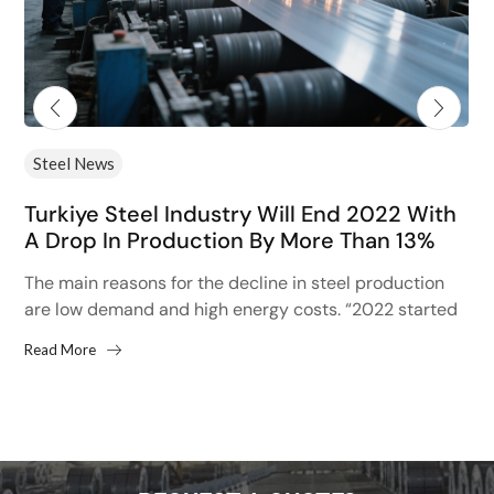
Steel News
Turkiye Steel Industry Will End 2022 With
A Drop In Production By More Than 13%
The main reasons for the decline in steel production
are low demand and high energy costs. “2022 started
with high hopes after the 13% increase...
Read More