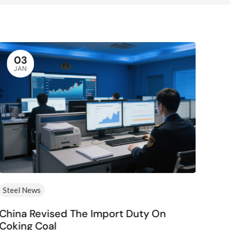
03
JAN
Steel News
Ste
China Revised The Import Duty On
Eur
Coking Coal
Mer