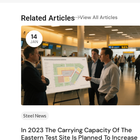
Related Articles
View All Articles
14
JAN
Steel News
rs
In 2023 The Carrying Capacity Of The
Eastern Test Site Is Planned To Increase