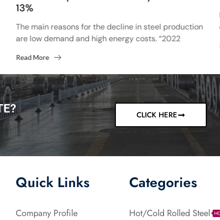
13%
The main reasons for the decline in steel production
are low demand and high energy costs. “2022
started with high hopes after the 13% increase...
Read More
TE?
CLICK HERE
Quick Links
Categories
Company Profile
Hot/Cold Rolled Steel
H