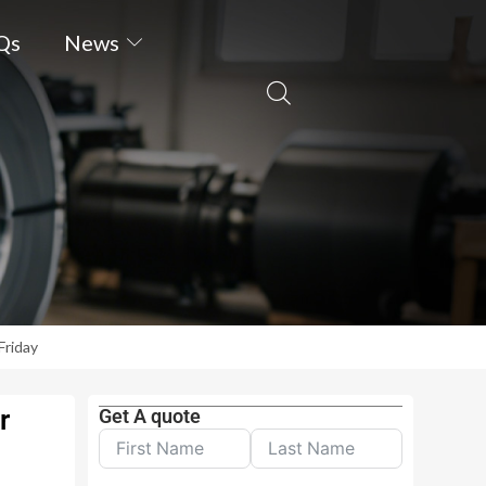
Qs
News
Friday
r
Get A quote