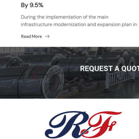
By 9.5%
d
p
During the implementation of the main
infrastructure modernization and expansion plan in
2022, the total transportation volume of BAMA and
Read More
Trans-Siberia to the east will...
REQUEST A QUO