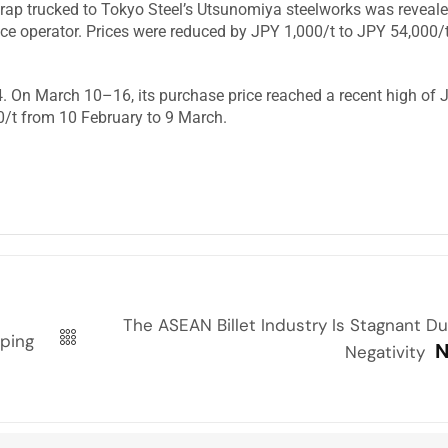
crap trucked to Tokyo Steel’s Utsunomiya steelworks was reveale
nace operator. Prices were reduced by JPY 1,000/t to JPY 54,000/
4. On March 10–16, its purchase price reached a recent high of 
00/t from 10 February to 9 March.
The ASEAN Billet Industry Is Stagnant D
mping
N
Negativity