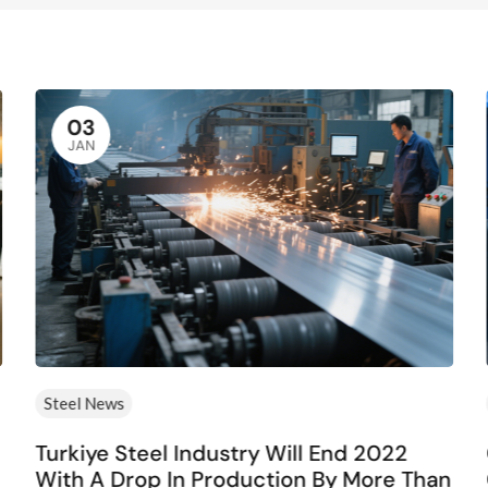
03
JAN
Steel News
Turkiye Steel Industry Will End 2022
With A Drop In Production By More Than