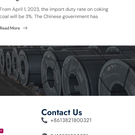
Of 
From April 1, 2023, the import duty rate on coking
coal will be 3%. The Chinese government has
On J
decided to review import duties on coking...
coil
Read More
cont
Read
many.
Contact Us
+8613821800321
OT