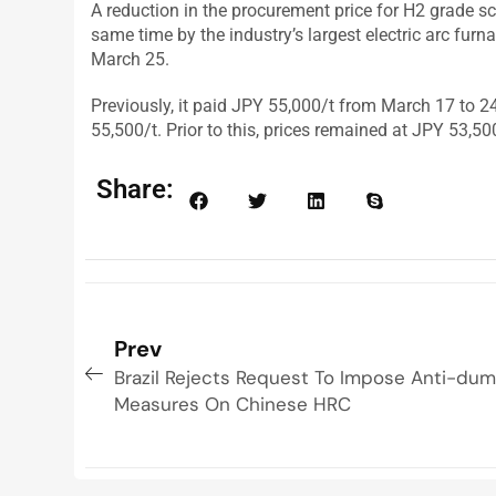
A reduction in the procurement price for H2 grade s
same time by the industry’s largest electric arc fur
March 25.
Previously, it paid JPY 55,000/t from March 17 to 2
55,500/t. Prior to this, prices remained at JPY 53,5
Share:
Prev
Brazil Rejects Request To Impose Anti-du
Measures On Chinese HRC