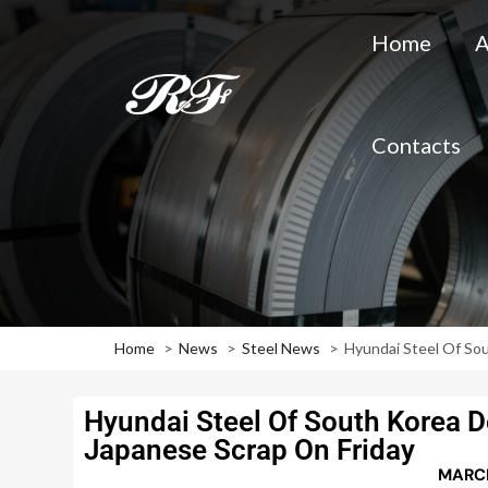
Home
A
Contacts
Home
News
Steel News
Hyundai Steel Of So
Hyundai Steel Of South Korea D
Japanese Scrap On Friday
MARCH