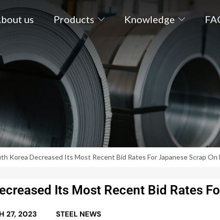
bout us
Products
Knowledge
FA
uth Korea Decreased Its Most Recent Bid Rates For Japanese Scrap On 
ecreased Its Most Recent Bid Rates Fo
 27, 2023
STEEL NEWS