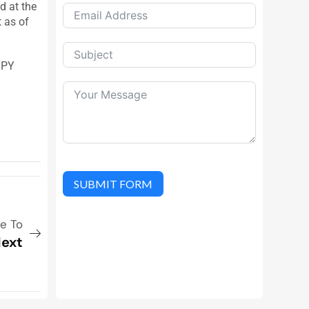
d at the
t as of
JPY
SUBMIT FORM
ue To
ext