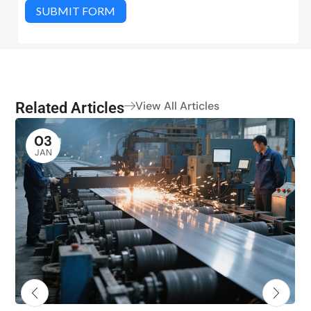
SUBMIT FORM
Related Articles
View All Articles
03
JAN