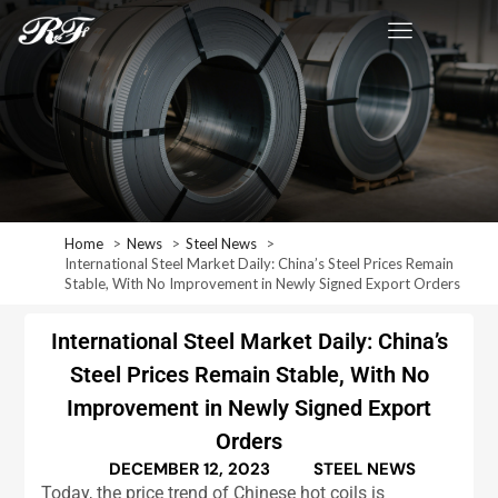
Home
News
Steel News
International Steel Market Daily: China’s Steel Prices Remain
Stable, With No Improvement in Newly Signed Export Orders
International Steel Market Daily: China’s
Steel Prices Remain Stable, With No
Improvement in Newly Signed Export
Orders
DECEMBER 12, 2023
STEEL NEWS
Today, the price trend of Chinese hot coils is