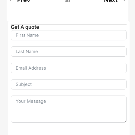
Get A quote