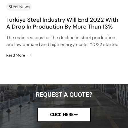
Steel News
Turkiye Steel Industry Will End 2022 With
A Drop In Production By More Than 13%
The main reasons for the decline in steel production
are low demand and high energy costs. “2022 started
with high hopes after the 13% increase...
Read More
REQUEST A QUOTE?
CLICK HERE