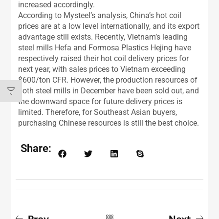
increased accordingly.
According to Mysteel’s analysis, China’s hot coil
prices are at a low level internationally, and its export
advantage still exists. Recently, Vietnam’s leading
steel mills Hefa and Formosa Plastics Hejing have
respectively raised their hot coil delivery prices for
next year, with sales prices to Vietnam exceeding
$600/ton CFR. However, the production resources of
both steel mills in December have been sold out, and
the downward space for future delivery prices is
limited. Therefore, for Southeast Asian buyers,
purchasing Chinese resources is still the best choice.
Share:
Prev
Next