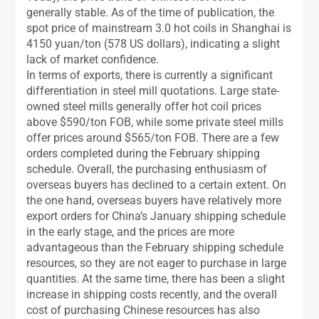
generally stable. As of the time of publication, the
spot price of mainstream 3.0 hot coils in Shanghai is
4150 yuan/ton (578 US dollars), indicating a slight
lack of market confidence.
In terms of exports, there is currently a significant
differentiation in steel mill quotations. Large state-
owned steel mills generally offer hot coil prices
above $590/ton FOB, while some private steel mills
offer prices around $565/ton FOB. There are a few
orders completed during the February shipping
schedule. Overall, the purchasing enthusiasm of
overseas buyers has declined to a certain extent. On
the one hand, overseas buyers have relatively more
export orders for China’s January shipping schedule
in the early stage, and the prices are more
advantageous than the February shipping schedule
resources, so they are not eager to purchase in large
quantities. At the same time, there has been a slight
increase in shipping costs recently, and the overall
cost of purchasing Chinese resources has also