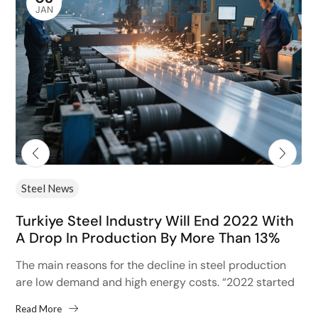
JAN
Steel News
Turkiye Steel Industry Will End 2022 With
A Drop In Production By More Than 13%
The main reasons for the decline in steel production
are low demand and high energy costs. “2022 started
with high hopes after the 13% increase...
Read More