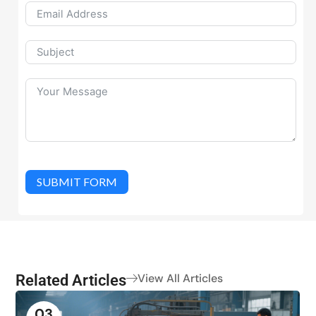
SUBMIT FORM
Related Articles
View All Articles
03