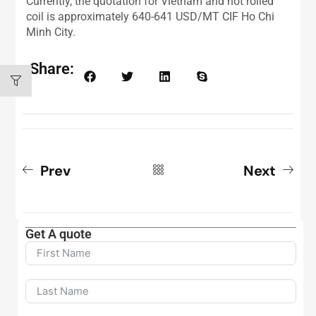
Currently, the quotation for Vietnam and hot rolled
coil is approximately 640-641 USD/MT CIF Ho Chi
Minh City.
Share:
Prev
Next
Get A quote