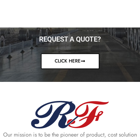
REQUEST A QUOTE?
CLICK HERE
Our mission is to be the pioneer of product, cost solution