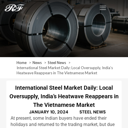
Home
News
Steel News
International Steel Market Daily: Local Oversupply, India’s
Heatwave Reappears in The Vietnamese Market
International Steel Market Daily: Local
Oversupply, India’s Heatwave Reappears in
The Vietnamese Market
JANUARY 10, 2024
STEEL NEWS
At present, some Indian buyers have ended their
holidays and returned to the trading market, but due