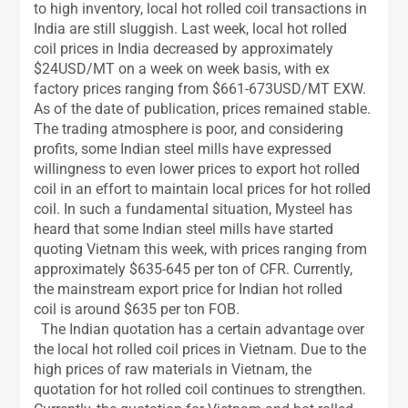
to high inventory, local hot rolled coil transactions in
India are still sluggish. Last week, local hot rolled
coil prices in India decreased by approximately
$24USD/MT on a week on week basis, with ex
factory prices ranging from $661-673USD/MT EXW.
As of the date of publication, prices remained stable.
The trading atmosphere is poor, and considering
profits, some Indian steel mills have expressed
willingness to even lower prices to export hot rolled
coil in an effort to maintain local prices for hot rolled
coil. In such a fundamental situation, Mysteel has
heard that some Indian steel mills have started
quoting Vietnam this week, with prices ranging from
approximately $635-645 per ton of CFR. Currently,
the mainstream export price for Indian hot rolled
coil is around $635 per ton FOB.
The Indian quotation has a certain advantage over
the local hot rolled coil prices in Vietnam. Due to the
high prices of raw materials in Vietnam, the
quotation for hot rolled coil continues to strengthen.