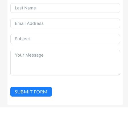
SUBMIT FORM