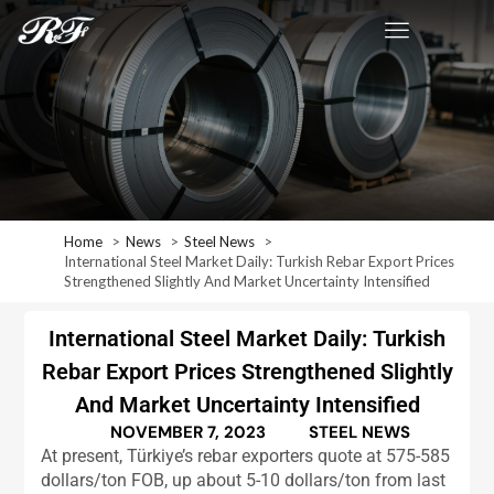
Home
News
Steel News
International Steel Market Daily: Turkish Rebar Export Prices
Strengthened Slightly And Market Uncertainty Intensified
International Steel Market Daily: Turkish
Rebar Export Prices Strengthened Slightly
And Market Uncertainty Intensified
NOVEMBER 7, 2023
STEEL NEWS
At present, Türkiye’s rebar exporters quote at 575-585
dollars/ton FOB, up about 5-10 dollars/ton from last