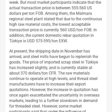
week. But most market participants indicate that the
actual transaction price is between 555-560 US
dollars per ton FOB. Among them, the Malmara
regional steel plant stated that due to the continuous
high raw material costs, the lowest acceptable
transaction price is currently 560 USD/ton FOB. In
addition, the current domestic rebar quotation in
Türkiye is USD 575-595/ton EXW.
At present, the shipping date in November has
arrived, and steel mills have begun to replenish the
goods. The price of imported scrap steel in Türkiye
has increased slightly, and is currently stable at
about 370 dollars/ton CFR. The raw materials
continue to operate at high levels, and thread steel
manufacturers have to increase their export
quotations. However, the increase in quotation has
once again exacerbated the uncertainty in overseas
markets, leading to a further slowdown in demand
for threaded steel. However, some market
participants said that under the influence of