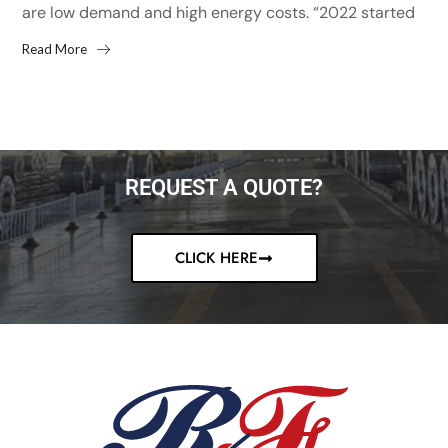
are low demand and high energy costs. “2022 started
with high hopes after the 13% increase...
Read More
REQUEST A QUOTE?
CLICK HERE