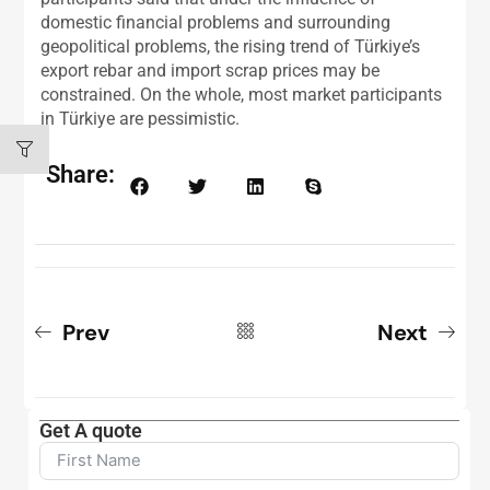
domestic financial problems and surrounding
geopolitical problems, the rising trend of Türkiye’s
export rebar and import scrap prices may be
constrained. On the whole, most market participants
in Türkiye are pessimistic.
Share:
Prev
Next
Get A quote