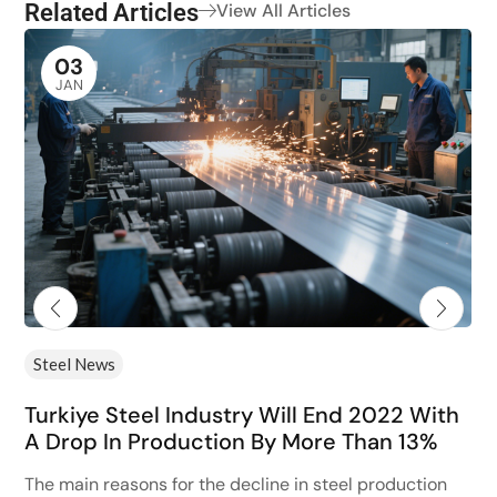
Related Articles
View All Articles
03
JAN
Steel News
Turkiye Steel Industry Will End 2022 With
A Drop In Production By More Than 13%
The main reasons for the decline in steel production