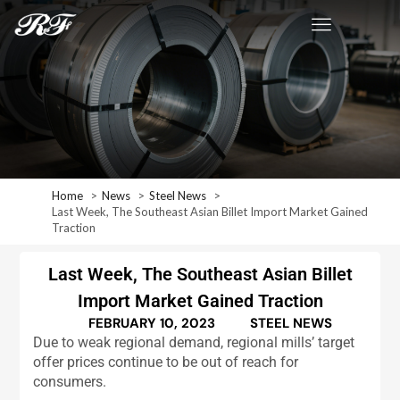
Home
News
Steel News
Last Week, The Southeast Asian Billet Import Market Gained
Traction
Last Week, The Southeast Asian Billet
Import Market Gained Traction
FEBRUARY 10, 2023
STEEL NEWS
Due to weak regional demand, regional mills’ target
offer prices continue to be out of reach for
consumers.