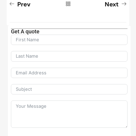
Prev
Next
Get A quote