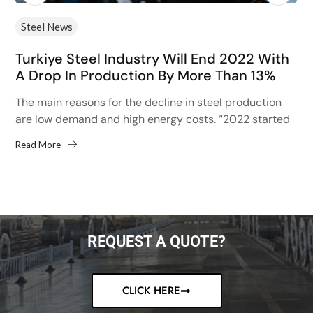
Steel News
Turkiye Steel Industry Will End 2022 With
A Drop In Production By More Than 13%
The main reasons for the decline in steel production
are low demand and high energy costs. “2022 started
with high hopes after the 13% increase...
Read More
REQUEST A QUOTE?
CLICK HERE