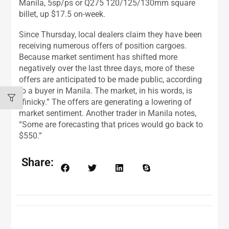
Manila, 5sp/ps or Q275 120/125/130mm square
billet, up $17.5 on-week.
Since Thursday, local dealers claim they have been
receiving numerous offers of position cargoes.
Because market sentiment has shifted more
negatively over the last three days, more of these
offers are anticipated to be made public, according
to a buyer in Manila. The market, in his words, is
“finicky.” The offers are generating a lowering of
market sentiment. Another trader in Manila notes,
“Some are forecasting that prices would go back to
$550.”
Share: