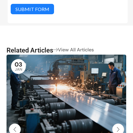
SUBMIT FORM
Related Articles
View All Articles
03
JAN