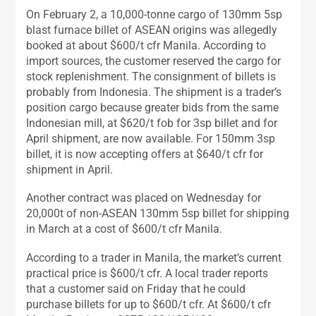
On February 2, a 10,000-tonne cargo of 130mm 5sp
blast furnace billet of ASEAN origins was allegedly
booked at about $600/t cfr Manila. According to
import sources, the customer reserved the cargo for
stock replenishment. The consignment of billets is
probably from Indonesia. The shipment is a trader’s
position cargo because greater bids from the same
Indonesian mill, at $620/t fob for 3sp billet and for
April shipment, are now available. For 150mm 3sp
billet, it is now accepting offers at $640/t cfr for
shipment in April.
Another contract was placed on Wednesday for
20,000t of non-ASEAN 130mm 5sp billet for shipping
in March at a cost of $600/t cfr Manila.
According to a trader in Manila, the market’s current
practical price is $600/t cfr. A local trader reports
that a customer said on Friday that he could
purchase billets for up to $600/t cfr. At $600/t cfr