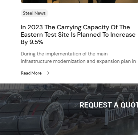
Steel News
rs
In 2023 The Carrying Capacity Of The
Eastern Test Site Is Planned To Increase
By 9.5%
d
p
During the implementation of the main
infrastructure modernization and expansion plan in
2022, the total transportation volume of BAMA and
Read More
Trans-Siberia to the east will...
REQUEST A QUO