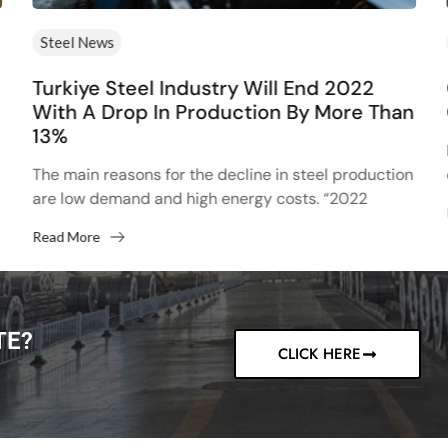
Steel News
Turkiye Steel Industry Will End 2022
With A Drop In Production By More Than
13%
The main reasons for the decline in steel production
are low demand and high energy costs. “2022
started with high hopes after the 13% increase...
Read More
TE?
CLICK HERE