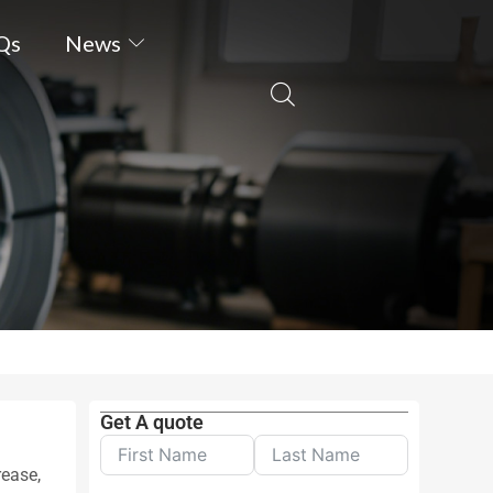
Qs
News
Get A quote
rease,