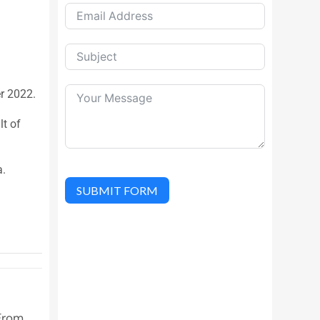
er 2022.
lt of
a.
SUBMIT FORM
From