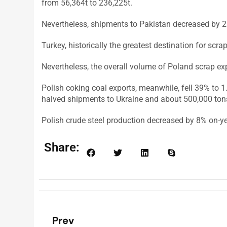
from 56,364t to 236,225t.
Nevertheless, shipments to Pakistan decreased by 2
Turkey, historically the greatest destination for scr
Nevertheless, the overall volume of Poland scrap ex
Polish coking coal exports, meanwhile, fell 39% to 
halved shipments to Ukraine and about 500,000 tons
Polish crude steel production decreased by 8% on-yea
Share:
Prev