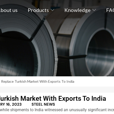
bout us
Products
Knowledge
FA
 Replace Turkish Market With Exports To India
urkish Market With Exports To India
RY 16, 2023
STEEL NEWS
hile shipments to India witnessed an unusually significant inc