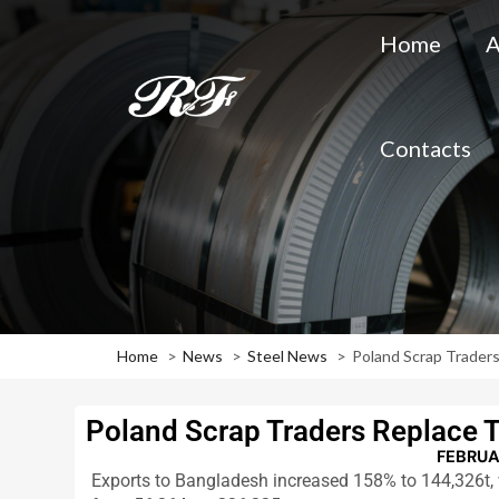
Home
A
Contacts
Home
News
Steel News
Poland Scrap Traders
Poland Scrap Traders Replace T
FEBRUA
Exports to Bangladesh increased 158% to 144,326t, w