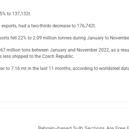
5% to 137,132t.
ap exports, had a two-thirds decrease to 176,742t.
ports fell 22% to 2.09 million tonnes during January to Novemb
1.67 million tons between January and November 2022, as a resu
 less shipped to the Czech Republic.
r to 7.16 mt in the last 11 months, according to worldsteel dat
Bahrain-based Sulb Sections Are Free 