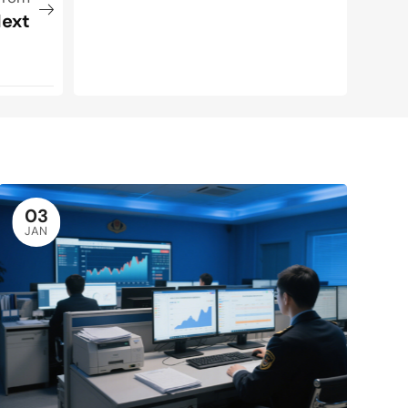
ext
03
JAN