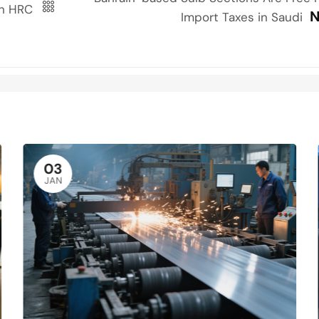
ian HRC
N
Import Taxes in Saudi
03
JAN