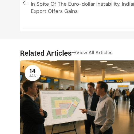
In Spite Of The Euro-dollar Instability, Ind
Export Offers Gains
Related Articles
View All Articles
14
JAN