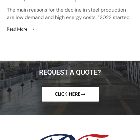
The main reasons for the decline in steel production
are low demand and high energy costs. “2022 started
with high hopes after the 13% increase...
Read More
REQUEST A QUOTE?
CLICK HERE