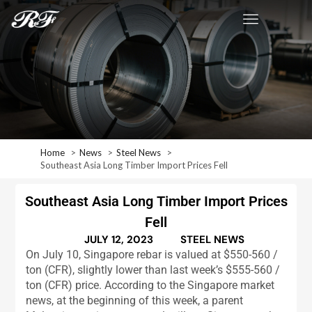
Home
News
Steel News
Southeast Asia Long Timber Import Prices Fell
Southeast Asia Long Timber Import Prices
Fell
JULY 12, 2023
STEEL NEWS
On July 10, Singapore rebar is valued at $550-560 /
ton (CFR), slightly lower than last week’s $555-560 /
ton (CFR) price. According to the Singapore market
news, at the beginning of this week, a parent