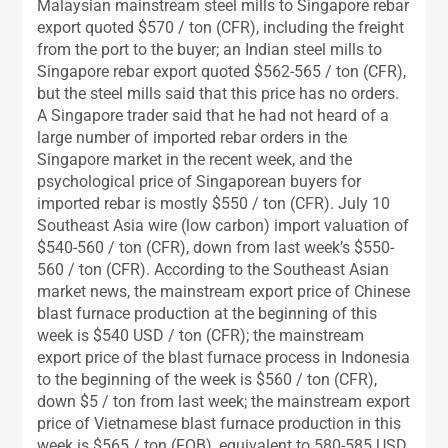
Malaysian mainstream steel mills to Singapore rebar
export quoted $570 / ton (CFR), including the freight
from the port to the buyer; an Indian steel mills to
Singapore rebar export quoted $562-565 / ton (CFR),
but the steel mills said that this price has no orders.
A Singapore trader said that he had not heard of a
large number of imported rebar orders in the
Singapore market in the recent week, and the
psychological price of Singaporean buyers for
imported rebar is mostly $550 / ton (CFR). July 10
Southeast Asia wire (low carbon) import valuation of
$540-560 / ton (CFR), down from last week’s $550-
560 / ton (CFR). According to the Southeast Asian
market news, the mainstream export price of Chinese
blast furnace production at the beginning of this
week is $540 USD / ton (CFR); the mainstream
export price of the blast furnace process in Indonesia
to the beginning of the week is $560 / ton (CFR),
down $5 / ton from last week; the mainstream export
price of Vietnamese blast furnace production in this
week is $565 / ton (FOB), equivalent to 580-585 USD