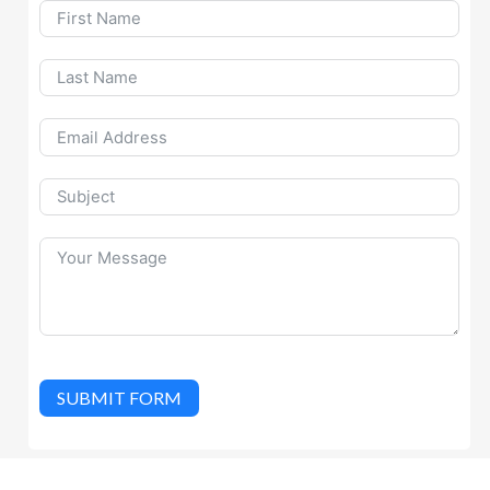
SUBMIT FORM