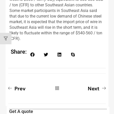
/ ton (CFR) to other Southeast Asian countries.
Some market participants in Southeast Asia said
that due to the current low demand of Chinese steel
market, it is expected that the import price of wire in
Southeast Asia will rise in the short term, and it is
likely to fluctuate within the range of $540-560 / ton
(CFR).
Share:
Prev
Next
Get A quote