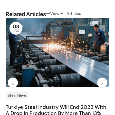
Related Articles
View All Articles
03
JAN
Steel News
Turkiye Steel Industry Will End 2022 With
A Drop In Production By More Than 13%