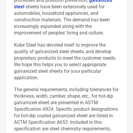
processes and pollution prevention,
galvanized
steel
sheets have been extensively used for
automobiles, household appliances, and
construction materials. The demand has been
increasingly expanded along with the
improvement of peoples’ living and culture.
Kobe Steel has devoted itself to improve the
quality of galvanized steel sheets, and develop
proprietary products to meet the customer needs.
We hope this helps you to select appropriate
galvanized steel sheets for your particular
application.
The general requirements, including tolerances for
thickness, width, camber, shape, etc., for hot-dip
galvanized sheet are presented in ASTM
Specification A924. Specific product designations
for hot-dip coated galvanized sheet are listed in
ASTM Specification A653. Included in this
specification are steel chemistry requirements,