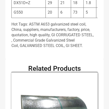
DX51D+Z
29
21
18
1.8
11
G550
20
6
73
5
17
Hot Tags: ASTM A653 galvanized steel coil,
China, suppliers, manufacturers, factory, price,
quotation, high quality, GI CORRUGATED STEEL,
, Commercial Grade Galvanized Steel
Coil, GALVANISED STEEL COIL, GI SHEET.
Related Products