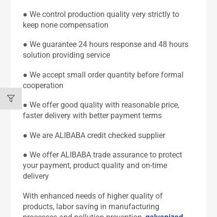
● We control production quality very strictly to
keep none compensation
● We guarantee 24 hours response and 48 hours
solution providing service
● We accept small order quantity before formal
cooperation
● We offer good quality with reasonable price,
faster delivery with better payment terms
● We are ALIBABA credit checked supplier
● We offer ALIBABA trade assurance to protect
your payment, product quality and on-time
delivery
With enhanced needs of higher quality of
products, labor saving in manufacturing