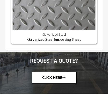
Galvanized Steel
Galvanized Steel Embossing Sheet
REQUEST A QUOTE?
CLICK HERE