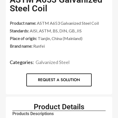
Steel Coil
Product name:
ASTM A653 Galvanized Steel Coil
Standards:
AISI, ASTM, BS, DIN, GB, JIS
Place of origin:
Tianjin, China (Mainland)
Brand name:
Runfei
Categories:
Galvanized Steel
REQUEST A SOLUTION
Product Details
Products Descriptions