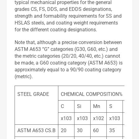
typical mechanical properties for the general
grades CS, FS, DDS, and EDDS designations,
strength and formability requirements for SS and
HSLAS steels, and coating weight requirements
for the different coating designations.
Note that, although a precise conversion between
ASTM A653 “G” categories (G30, G60, etc.) and
the metric categories (20/20, 40/40, etc.) cannot
be made, a G60 coating category (ASTM A653) is
approximately equal to a 90/90 coating category
(metric).
STEEL GRADE
CHEMICAL COMPOSITION%
C
Si
Mn
S
P
x103
x103
x102
x103
x103
ASTM A653 CS.B
20
30
60
35
30