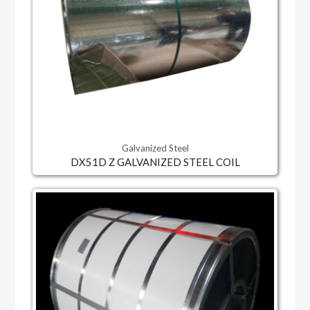
Galvanized Steel
DX51D Z GALVANIZED STEEL COIL