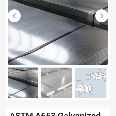
ASTM A653 Galvanized