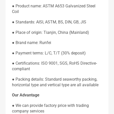
● Product name: ASTM A653 Galvanized Steel
Coil
● Standards: AISI, ASTM, BS, DIN, GB, JIS
● Place of origin: Tianjin, China (Mainland)
● Brand name: Runfei
● Payment terms: L/C, T/T (30% deposit)
● Certifications: ISO 9001, SGS, RoHS Directive-
compliant
● Packing details: Standard seaworthy packing,
horizontal type and vertical type are all available
Our Advantage
● We can provide factory price with trading
company services