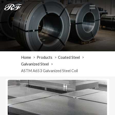
Home
Products
Coated Steel
Galvanized Steel
ASTM A653 Galvanized Steel Coil