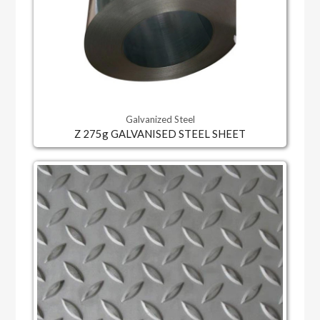
Galvanized Steel
Z 275g GALVANISED STEEL SHEET