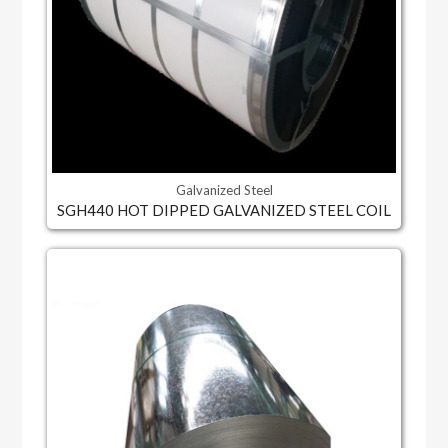
Galvanized Steel
SGH440 HOT DIPPED GALVANIZED STEEL COIL