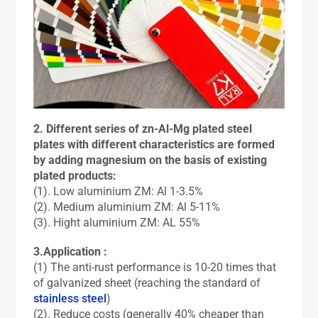
2. Different series of zn-Al-Mg plated steel
plates with different characteristics are formed
by adding magnesium on the basis of existing
plated products:
(1). Low aluminium ZM: Al 1-3.5%
(2). Medium aluminium ZM: Al 5-11%
(3). Hight aluminium ZM: AL 55%
3.Application :
(1) The anti-rust performance is 10-20 times that
of galvanized sheet (reaching the standard of
stainless steel
)
(2). Reduce costs (generally 40% cheaper than