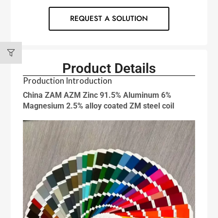
REQUEST A SOLUTION
Product Details
Production Introduction
China ZAM AZM Zinc 91.5% Aluminum 6%
Magnesium 2.5% alloy coated ZM steel coil