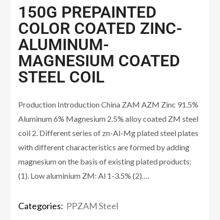
150G PREPAINTED
COLOR COATED ZINC-
ALUMINUM-
MAGNESIUM COATED
STEEL COIL
Production Introduction China ZAM AZM Zinc 91.5%
Aluminum 6% Magnesium 2.5% alloy coated ZM steel
coil 2. Different series of zn-Al-Mg plated steel plates
with different characteristics are formed by adding
magnesium on the basis of existing plated products:
(1). Low aluminium ZM: Al 1-3.5% (2)….
Categories:
PPZAM Steel