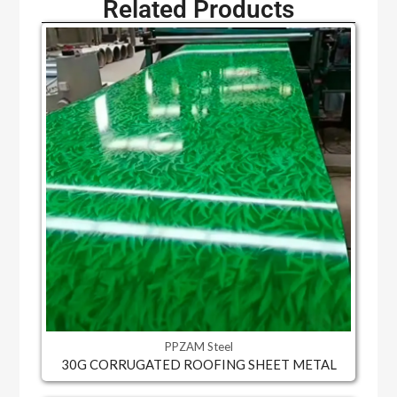
Related Products
PPZAM Steel
30G CORRUGATED ROOFING SHEET METAL