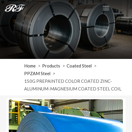
Home
Products
Coated Steel
PPZAM Steel
150G PREPAINTED COLOR COATED ZINC-
ALUMINUM-MAGNESIUM COATED STEEL COIL