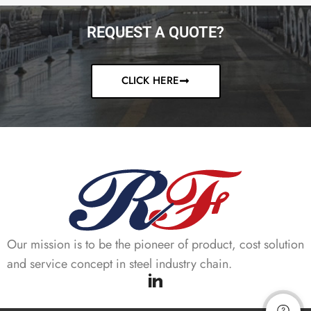
REQUEST A QUOTE?
CLICK HERE
Our mission is to be the pioneer of product, cost solution
and service concept in steel industry chain.