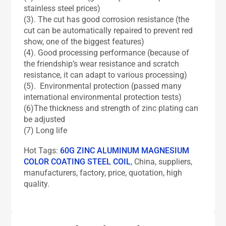
stainless steel prices)
(3). The cut has good corrosion resistance (the
cut can be automatically repaired to prevent red
show, one of the biggest features)
(4). Good processing performance (because of
the friendship’s wear resistance and scratch
resistance, it can adapt to various processing)
(5). Environmental protection (passed many
international environmental protection tests)
(6)The thickness and strength of zinc plating can
be adjusted
(7) Long life
Hot Tags:
60G ZINC ALUMINUM MAGNESIUM
COLOR COATING STEEL COIL
, China, suppliers,
manufacturers, factory, price, quotation, high
quality.