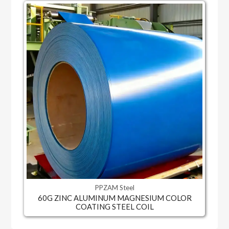
PPZAM Steel
60G ZINC ALUMINUM MAGNESIUM COLOR
COATING STEEL COIL