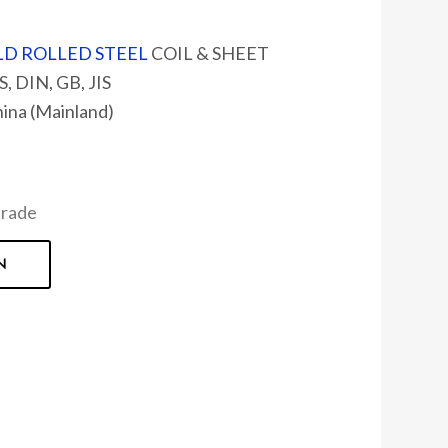
D ROLLED STEEL
COIL & SHEET
, DIN, GB, JIS
hina (Mainland)
Grade
N