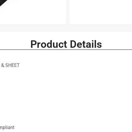
Product Details
 & SHEET
mpliant