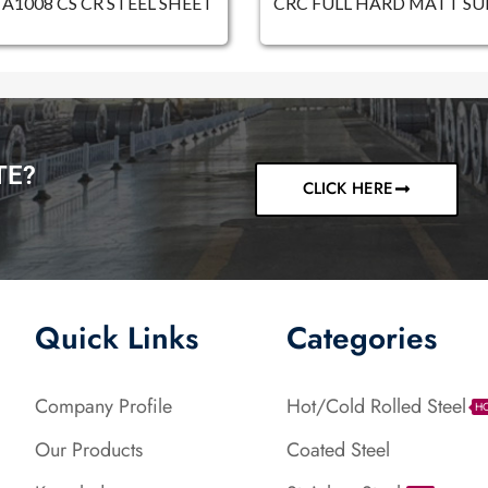
A1008 CS CR STEEL SHEET
CRC FULL HARD MATT SU
TE?
CLICK HERE
Quick Links
Categories
Company Profile
Hot/Cold Rolled Steel
H
Our Products
Coated Steel