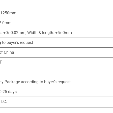
1250mm
2.0mm
s: +0/-0.02mm; Width & length: +5/-0mm
 to buyer’s request
of China
T
y Package according to buyer’s request
0-25 days
LC,