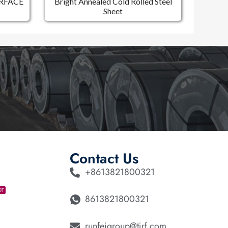
RFACE
Bright Annealed Cold Rolled Steel
Sheet
Contact Us
+8613821800321
OT
8613821800321
runfeigroup@tjrf.com