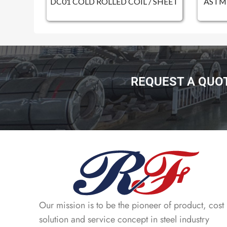
DC01 COLD ROLLED COIL / SHEET
ASTM 
REQUEST A QUO
Our mission is to be the pioneer of product, cost
solution and service concept in steel industry