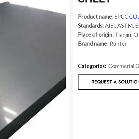
Product name:
SPCC
COL
Standards:
AISI, ASTM, BS
Place of origin:
Tianjin, C
Brand name:
Runfei
Categories:
Commerial 
REQUEST A SOLUTIO