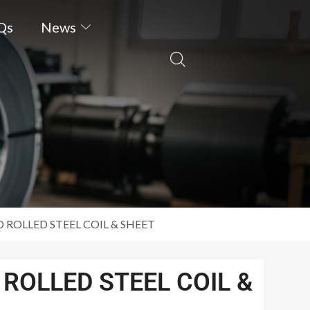
Qs
News
 ROLLED STEEL COIL & SHEET
ROLLED STEEL COIL &