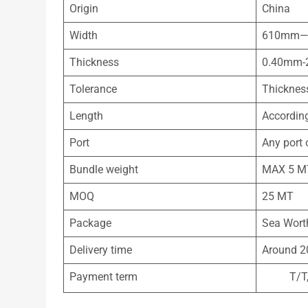
Origin
China
Width
610mm—
Thickness
0.40mm-
Tolerance
Thicknes
Length
According
Port
Any port 
Bundle weight
MAX 5 M
MOQ
25 MT
Package
Sea Worth
Delivery time
Around 2
Payment term
T/T, 