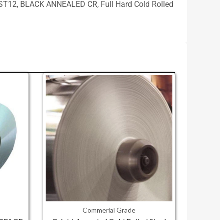
CRC, ST12, BLACK ANNEALED CR, Full Hard Cold Rolled
Commerial Grade