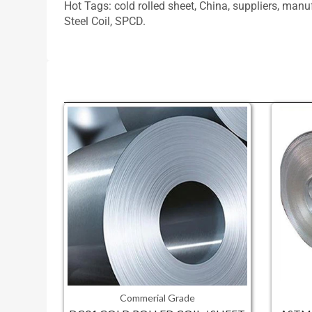
Hot Tags: cold rolled sheet, China, suppliers, man
Steel Coil, SPCD.
Commerial Grade