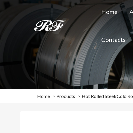
Home
A
Contacts
Home
Products
Hot Rolled Steel/Cold Rol