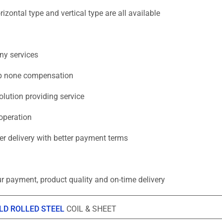
zontal type and vertical type are all available
ny services
eep none compensation
lution providing service
operation
ter delivery with better payment terms
r payment, product quality and on-time delivery
LD ROLLED STEEL
COIL & SHEET