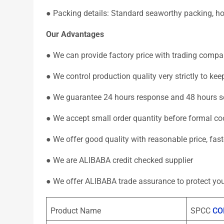
● Packing details: Standard seaworthy packing, hori
Our Advantages
● We can provide factory price with trading compa
● We control production quality very strictly to k
● We guarantee 24 hours response and 48 hours so
● We accept small order quantity before formal co
● We offer good quality with reasonable price, fas
● We are ALIBABA credit checked supplier
● We offer ALIBABA trade assurance to protect you
Product Name
SPCC
CO