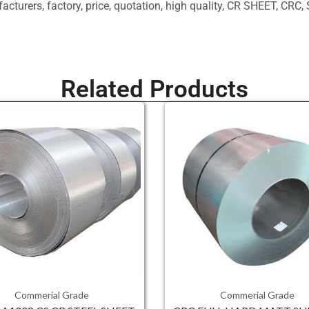
ufacturers, factory, price, quotation, high quality, CR SHEET, 
Related Products
Commerial Grade
Commerial Grade