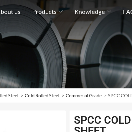
bout us
Products
Knowledge
FA
led Steel
Cold Rolled Steel
Commerial Grade
SPCC COLD
SPCC COLD 
SHEET