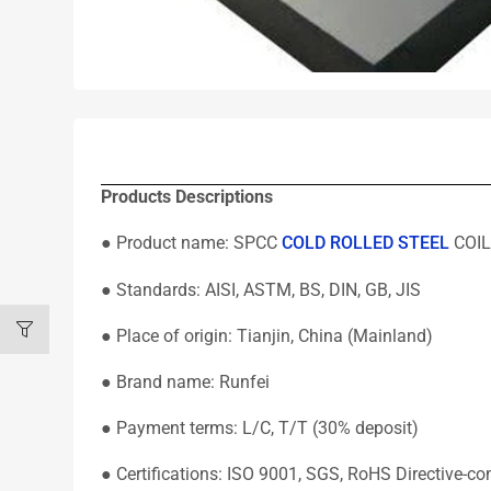
Products Descriptions
● Product name: SPCC
COLD ROLLED STEEL
COIL
● Standards: AISI, ASTM, BS, DIN, GB, JIS
● Place of origin: Tianjin, China (Mainland)
● Brand name: Runfei
● Payment terms: L/C, T/T (30% deposit)
● Certifications: ISO 9001, SGS, RoHS Directive-co