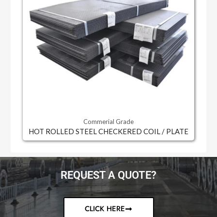
Commerial Grade
HOT ROLLED STEEL CHECKERED COIL / PLATE
REQUEST A QUOTE?
CLICK HERE