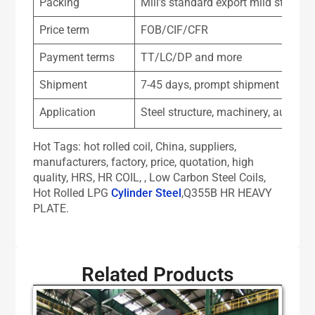
Packing
Mill’s standard export mild steel pa
Price term
FOB/CIF/CFR
Payment terms
TT/LC/DP and more
Shipment
7-45 days, prompt shipment for as
Application
Steel structure, machinery, automob
Hot Tags: hot rolled coil, China, suppliers,
manufacturers, factory, price, quotation, high
quality, HRS, HR COIL, , Low Carbon Steel Coils,
Hot Rolled LPG
Cylinder Steel
,Q355B HR HEAVY
PLATE.
Related Products