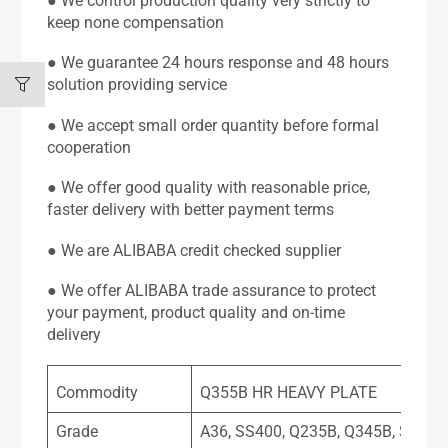
● We control production quality very strictly to
keep none compensation
● We guarantee 24 hours response and 48 hours
solution providing service
● We accept small order quantity before formal
cooperation
● We offer good quality with reasonable price,
faster delivery with better payment terms
● We are ALIBABA credit checked supplier
● We offer ALIBABA trade assurance to protect
your payment, product quality and on-time
delivery
Commodity
Q355B HR HEAVY PLATE
Grade
A36, SS400, Q235B, Q345B, SPHC,