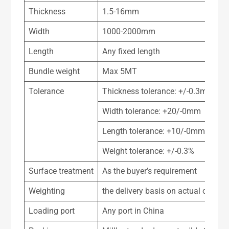
Thickness
1.5-16mm
Width
1000-2000mm
Length
Any fixed length
Bundle weight
Max 5MT
Tolerance
Thickness tolerance: +/-0.3mm
Width tolerance: +20/-0mm
Length tolerance: +10/-0mm
Weight tolerance: +/-0.3%
Surface treatment
As the buyer’s requirement
Weighting
the delivery basis on actual or theo
Loading port
Any port in China