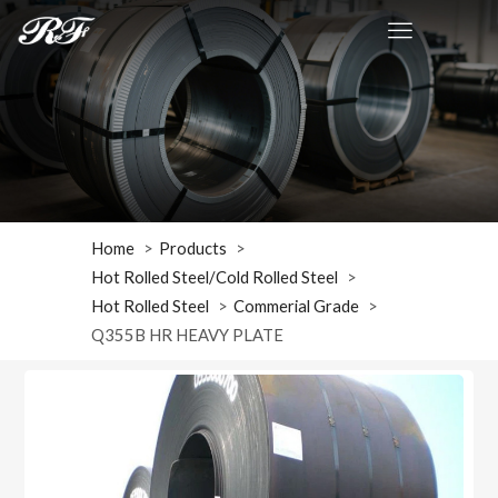
Home
Products
Hot Rolled Steel/Cold Rolled Steel
Hot Rolled Steel
Commerial Grade
Q355B HR HEAVY PLATE