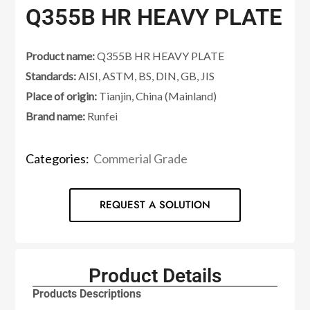
Q355B HR HEAVY PLATE
Product name:
Q355B HR HEAVY PLATE
Standards:
AISI, ASTM, BS, DIN, GB, JIS
Place of origin:
Tianjin, China (Mainland)
Brand name:
Runfei
Categories:
Commerial Grade
REQUEST A SOLUTION
Product Details
Products Descriptions