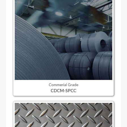
Commerial Grade
CDCM-SPCC