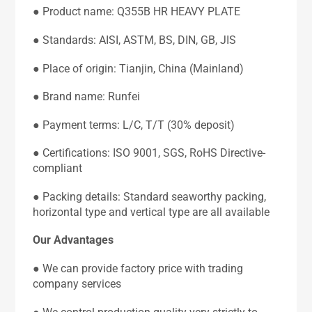
● Product name: Q355B HR HEAVY PLATE
● Standards: AISI, ASTM, BS, DIN, GB, JIS
● Place of origin: Tianjin, China (Mainland)
● Brand name: Runfei
● Payment terms: L/C, T/T (30% deposit)
● Certifications: ISO 9001, SGS, RoHS Directive-
compliant
● Packing details: Standard seaworthy packing,
horizontal type and vertical type are all available
Our Advantages
● We can provide factory price with trading
company services