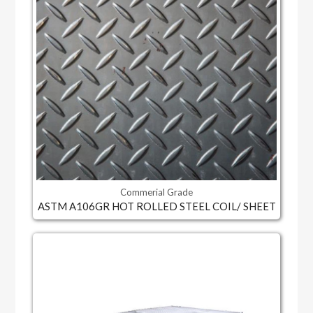
Commerial Grade
ASTM A106GR HOT ROLLED STEEL COIL/ SHEET