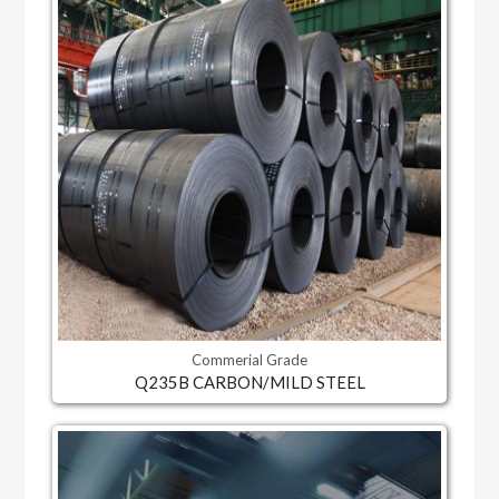
Commerial Grade
Q235B CARBON/MILD STEEL