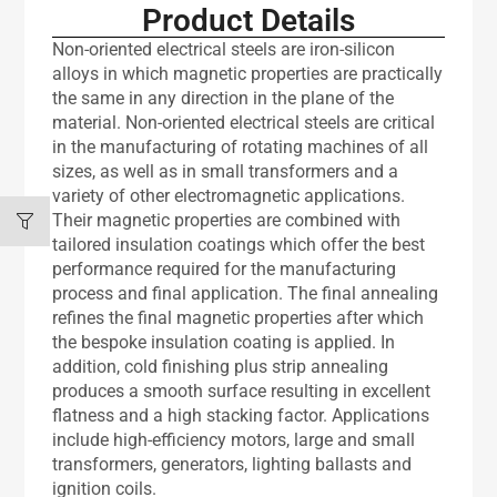
Product Details
Non-oriented electrical steels are iron-silicon
alloys in which magnetic properties are practically
the same in any direction in the plane of the
material. Non-oriented electrical steels are critical
in the manufacturing of rotating machines of all
sizes, as well as in small transformers and a
variety of other electromagnetic applications.
Their magnetic properties are combined with
tailored insulation coatings which offer the best
performance required for the manufacturing
process and final application. The final annealing
refines the final magnetic properties after which
the bespoke insulation coating is applied. In
addition, cold finishing plus strip annealing
produces a smooth surface resulting in excellent
flatness and a high stacking factor. Applications
include high-efficiency motors, large and small
transformers, generators, lighting ballasts and
ignition coils.