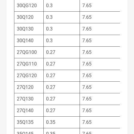
30QG120
0.3
7.65
30Q120
0.3
7.65
30Q130
0.3
7.65
30Q140
0.3
7.65
27QG100
0.27
7.65
27QG110
0.27
7.65
27QG120
0.27
7.65
27Q120
0.27
7.65
27Q130
0.27
7.65
27Q140
0.27
7.65
35Q135
0.35
7.65
35Q145
0.35
7.65