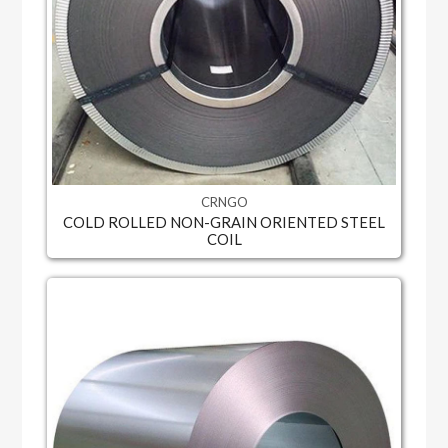
CRNGO
COLD ROLLED NON-GRAIN ORIENTED STEEL
COIL