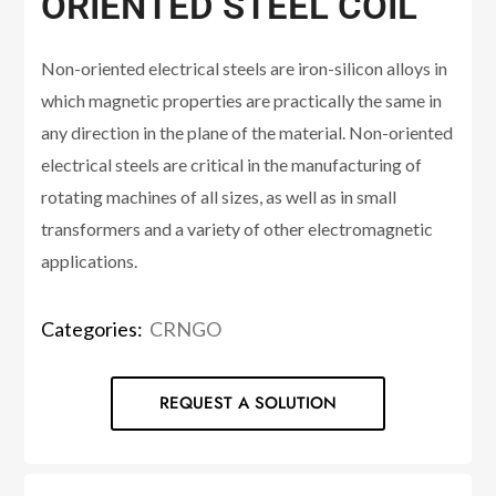
ORIENTED STEEL COIL
Non-oriented electrical steels are iron-silicon alloys in
which magnetic properties are practically the same in
any direction in the plane of the material. Non-oriented
electrical steels are critical in the manufacturing of
rotating machines of all sizes, as well as in small
transformers and a variety of other electromagnetic
applications.
Categories:
CRNGO
REQUEST A SOLUTION