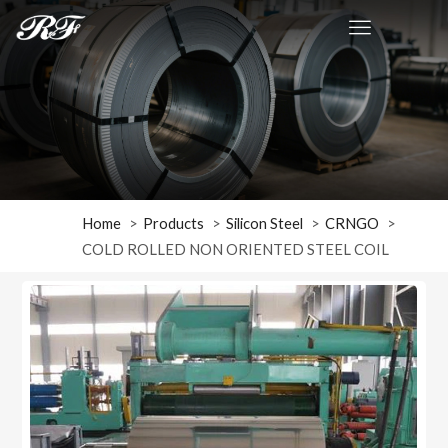
Home
Products
Silicon Steel
CRNGO
COLD ROLLED NON ORIENTED STEEL COIL