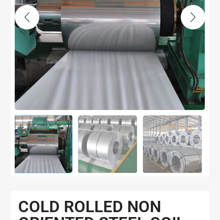
COLD ROLLED NON