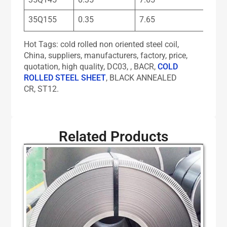
35Q155
0.35
7.65
Hot Tags: cold rolled non oriented steel coil,
China, suppliers, manufacturers, factory, price,
quotation, high quality, DC03, , BACR,
COLD
ROLLED STEEL SHEET
, BLACK ANNEALED
CR, ST12.
Related Products