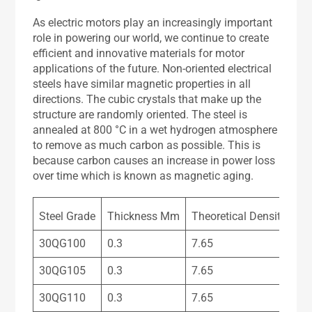
As electric motors play an increasingly important
role in powering our world, we continue to create
efficient and innovative materials for motor
applications of the future. Non-oriented electrical
steels have similar magnetic properties in all
directions. The cubic crystals that make up the
structure are randomly oriented. The steel is
annealed at 800 °C in a wet hydrogen atmosphere
to remove as much carbon as possible. This is
because carbon causes an increase in power loss
over time which is known as magnetic aging.
Steel Grade
Thickness Mm
Theoretical Density Kg
30QG100
0.3
7.65
30QG105
0.3
7.65
30QG110
0.3
7.65