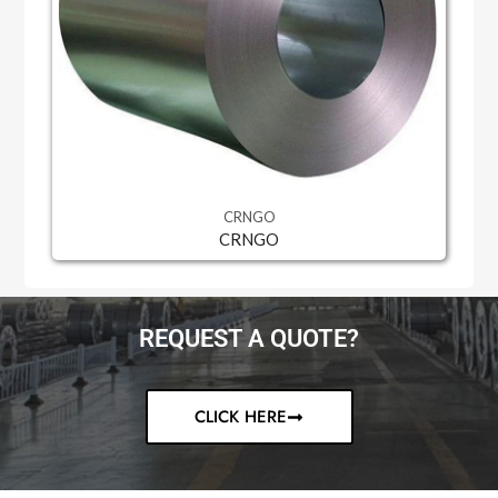
CRNGO
CRNGO
REQUEST A QUOTE?
CLICK HERE