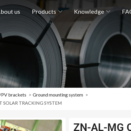
bout us
Products
Knowledge
FA
s/PV brackets
Ground mounting system
T SOLAR TRACKING SYSTEM
ZN-AL-MG 