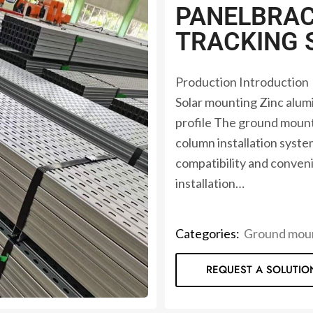
PANELBRAC
TRACKING 
Production Introduction
Solar mounting Zinc al
profile The ground mounti
column installation syst
compatibility and conveni
installation…
Categories:
Ground moun
REQUEST A SOLUTIO