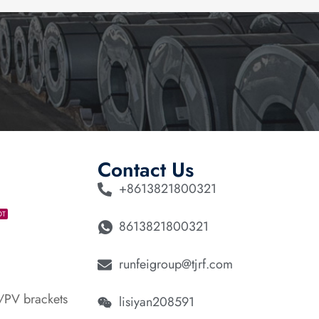
Contact Us
+8613821800321
OT
8613821800321
runfeigroup@tjrf.com
/PV brackets
lisiyan208591