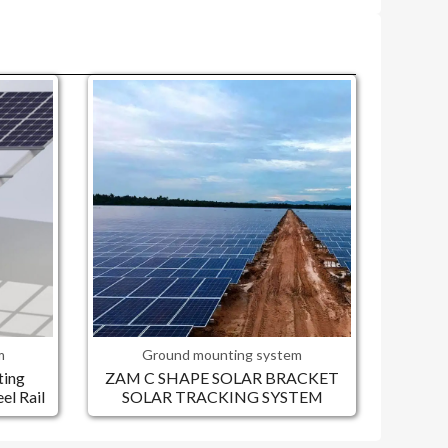
m
Ground mounting system
ting
ZAM C SHAPE SOLAR BRACKET
l Rail
SOLAR TRACKING SYSTEM