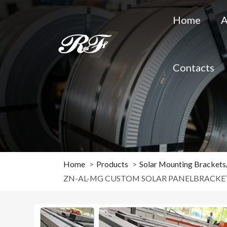
Home
A
Contacts
Home
Products
Solar Mounting Bracket
ZN-AL-MG CUSTOM SOLAR PANELBRACKE