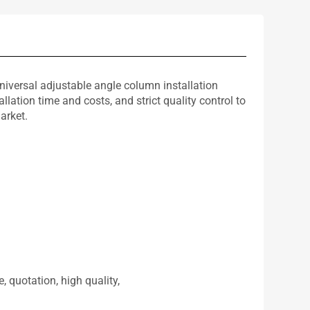
versal adjustable angle column installation
ation time and costs, and strict quality control to
arket.
, quotation, high quality,