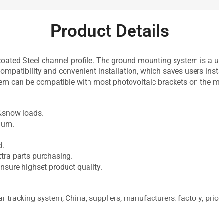
Product Details
d Steel channel profile. The ground mounting system is a uni
atibility and convenient installation, which saves users install
tem can be compatible with most photovoltaic brackets on the m
.
d&snow loads.
ium.
d.
xtra parts purchasing.
ensure highset product quality.
 tracking system, China, suppliers, manufacturers, factory, price