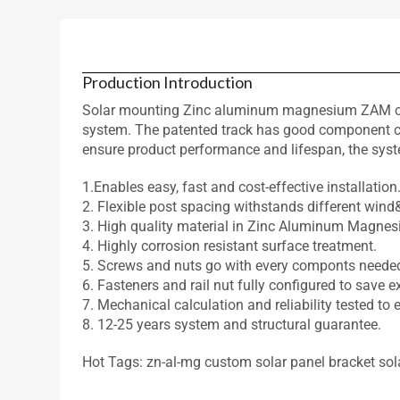
Production Introduction
Solar mounting Zinc aluminum magnesium ZAM coate
system. The patented track has good component comp
ensure product performance and lifespan, the sys
1.Enables easy, fast and cost-effective installation
2. Flexible post spacing withstands different win
3. High quality material in Zinc Aluminum Magnes
4. Highly corrosion resistant surface treatment.
5. Screws and nuts go with every componts neede
6. Fasteners and rail nut fully configured to save e
7. Mechanical calculation and reliability tested to 
8. 12-25 years system and structural guarantee.
Hot Tags: zn-al-mg custom solar panel bracket solar