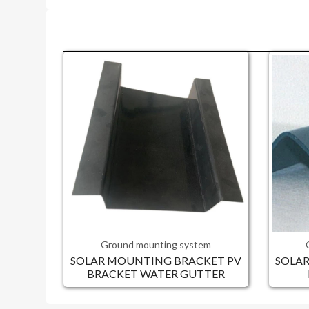
Ground mounting system
SOLAR MOUNTING BRACKET PV
SOLA
BRACKET WATER GUTTER