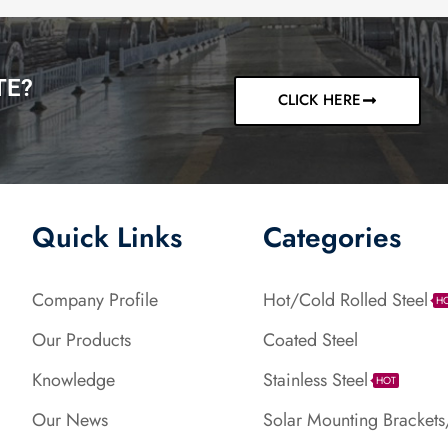
TE?
CLICK HERE
Quick Links
Categories
Company Profile
Hot/Cold Rolled Steel
H
Our Products
Coated Steel
Knowledge
Stainless Steel
HOT
Our News
Solar Mounting Brackets