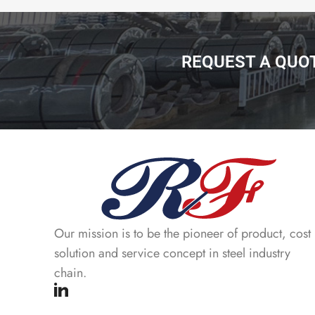
REQUEST A QUO
Our mission is to be the pioneer of product, cost
solution and service concept in steel industry
chain.