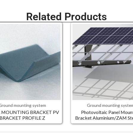
Related Products
Ground mounting system
Ground mounting syste
R MOUNTING BRACKET PV
Photovoltaic Panel Moun
BRACKET PROFILE Z
Bracket Aluminium/ZAM Stee