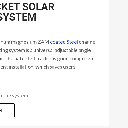
KET SOLAR
SYSTEM
uminum magnesium ZAM
coated Steel
channel
ng system is a universal adjustable angle
em. The patented track has good component
ent installation, which saves users
ting system
N