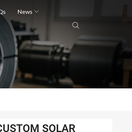
Qs
News
CUSTOM SOLAR