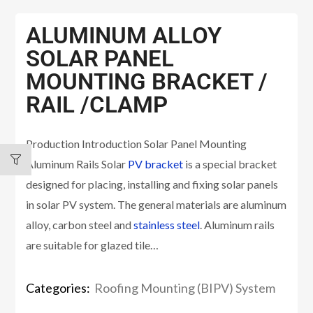
ALUMINUM ALLOY
SOLAR PANEL
MOUNTING BRACKET /
RAIL /CLAMP
Production Introduction Solar Panel Mounting
Aluminum Rails Solar
PV bracket
is a special bracket
designed for placing, installing and fixing solar panels
in solar PV system. The general materials are aluminum
alloy, carbon steel and
stainless steel
. Aluminum rails
are suitable for glazed tile…
Categories:
Roofing Mounting (BIPV) System