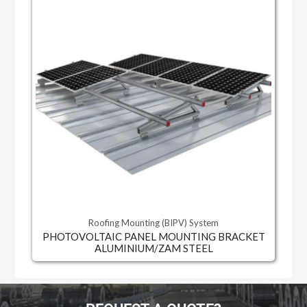
Roofing Mounting (BIPV) System
PHOTOVOLTAIC PANEL MOUNTING BRACKET
ALUMINIUM/ZAM STEEL