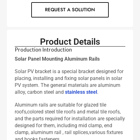
REQUEST A SOLUTION
Product Details
Production Introduction
Solar Panel Mounting Aluminum Rails
Solar PV bracket is a special bracket designed for
placing, installing and fixing solar panels in solar
PV system. The general materials are aluminum
alloy, carbon steel and
stainless steel
.
Aluminum rails are suitable for glazed tile
roofs,colored steel tile roofs and metal tile roofs,
and the parts required for installation are specially
designed for them, including mid clamp, end
clamp, aluminum rail , rail splices,various fixtures
and hooks,fasteners.