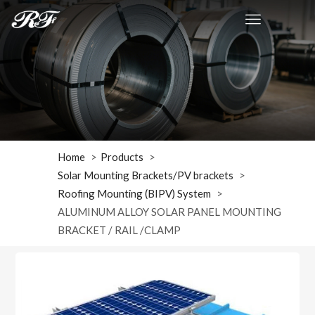
Home
Products
Solar Mounting Brackets/PV brackets
Roofing Mounting (BIPV) System
ALUMINUM ALLOY SOLAR PANEL MOUNTING
BRACKET / RAIL /CLAMP