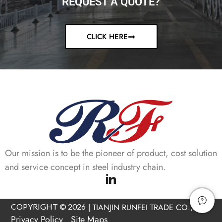
REQUEST A QUOTE?
CLICK HERE
Our mission is to be the pioneer of product, cost solution
and service concept in steel industry chain.
COPYRIGHT © 2026
|
TIANJIN RUNFEI TRADE CO., LTD
Privacy Policy
Site Maps