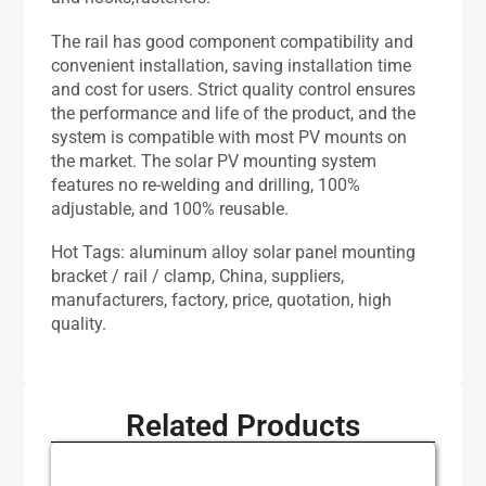
The rail has good component compatibility and
convenient installation, saving installation time
and cost for users. Strict quality control ensures
the performance and life of the product, and the
system is compatible with most PV mounts on
the market. The solar PV mounting system
features no re-welding and drilling, 100%
adjustable, and 100% reusable.
Hot Tags: aluminum alloy solar panel mounting
bracket / rail / clamp, China, suppliers,
manufacturers, factory, price, quotation, high
quality.
Related Products