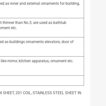
sed as inner and external ornaments for building,
ut thinner than No.3, are used as bathtub
ipment etc.
ed as buildings ornaments elevators, door of
 like mirror, kitchen apparatus, ornament etc.
, 304 SHEET, 201 COIL, STAINLESS STEEL SHEET IN