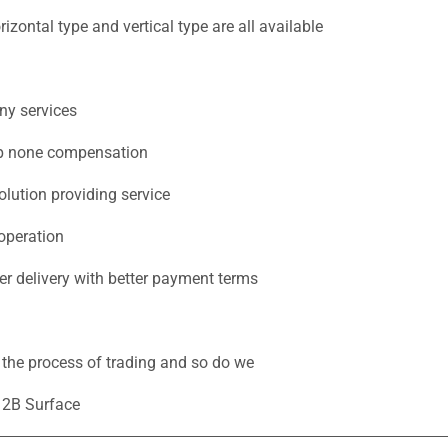
zontal type and vertical type are all available
ny services
eep none compensation
lution providing service
operation
ter delivery with better payment terms
n the process of trading and so do we
s 2B Surface