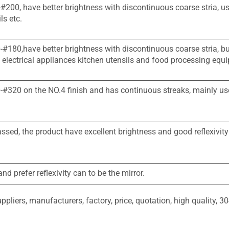
-#200, have better brightness with discontinuous coarse stria, u
ls etc.
0-#180,have better brightness with discontinuous coarse stria, b
 electrical appliances kitchen utensils and food processing equ
50-#320 on the NO.4 finish and has continuous streaks, mainly us
assed, the product have excellent brightness and good reflexivity
d prefer reflexivity can to be the mirror.
liers, manufacturers, factory, price, quotation, high quality