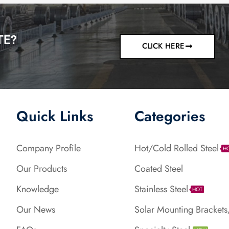
TE?
CLICK HERE
Quick Links
Categories
Company Profile
Hot/Cold Rolled Steel
H
Our Products
Coated Steel
Knowledge
Stainless Steel
HOT
Our News
Solar Mounting Brackets