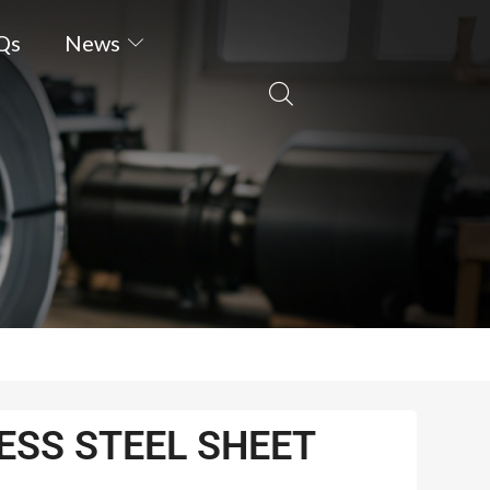
Qs
News
ESS STEEL SHEET