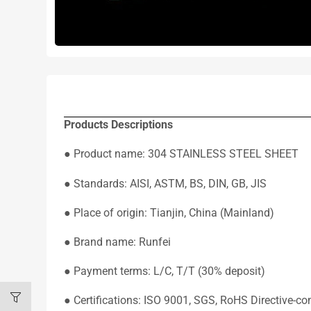
Products Descriptions
● Product name: 304 STAINLESS STEEL SHEET
● Standards: AISI, ASTM, BS, DIN, GB, JIS
● Place of origin: Tianjin, China (Mainland)
● Brand name: Runfei
● Payment terms: L/C, T/T (30% deposit)
● Certifications: ISO 9001, SGS, RoHS Directive-co