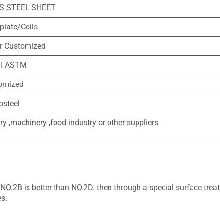
SS STEEL SHEET
 plate/Coils
 Customized
SI ASTM
tomized
osteel
ry ,machinery ,food industry or other suppliers
 NO.2B is better than NO.2D. then through a special surface tre
es.