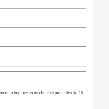
atment to improve its mechanical properties,No.2B