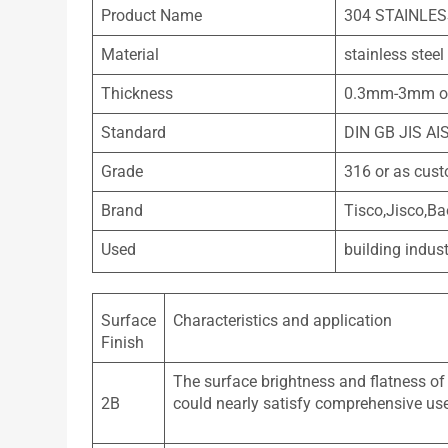
Product Name
304 STAINLE
Material
stainless steel
Thickness
0.3mm-3mm or
Standard
DIN GB JIS AI
Grade
316 or as cus
Brand
Tisco,Jisco,Ba
Used
building indust
Surface
Characteristics and application
Finish
The surface brightness and flatness of
2B
could nearly satisfy comprehensive us