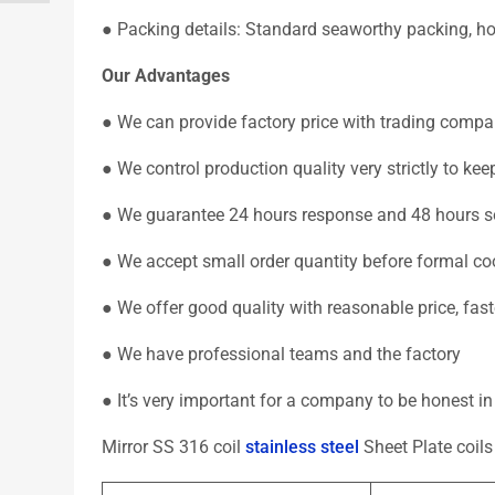
● Packing details: Standard seaworthy packing, hori
Our Advantages
● We can provide factory price with trading compa
● We control production quality very strictly to k
● We guarantee 24 hours response and 48 hours so
● We accept small order quantity before formal co
● We offer good quality with reasonable price, fas
● We have professional teams and the factory
● It’s very important for a company to be honest i
Mirror SS 316 coil
stainless steel
Sheet Plate coil