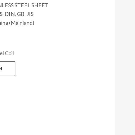
NLESS STEEL SHEET
, DIN, GB, JIS
hina (Mainland)
el Coil
N