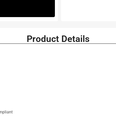
Product Details
mpliant