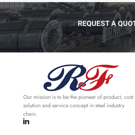
REQUEST A QUO
Our mission is to be the pioneer of product, cost
solution and service concept in steel industry
chain.