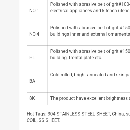
Polished with abrasive belt of grit#100
NO.1
electrical appliances and kitchen utensi
Polished with abrasive belt of grit #15
NO.4
buildings inner and external ornaments
Polished with abrasive belt of grit #1
HL
building, frontal plate etc.
Cold rolled, bright annealed and skin-p
BA
8K
The product have excellent brightness an
Hot Tags: 304 STAINLESS STEEL SHEET, China, supp
COIL, SS SHEET.