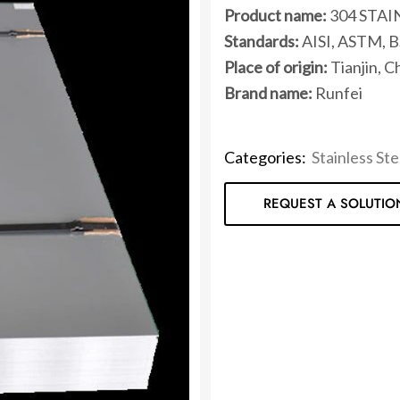
Product name:
304 STAI
Standards:
AISI, ASTM, BS
Place of origin:
Tianjin, C
Brand name:
Runfei
Categories:
Stainless Ste
REQUEST A SOLUTIO