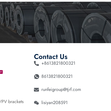
Contact Us
+8613821800321
OT
8613821800321
runfeigroup@tjrf.com
/PV brackets
lisiyan208591