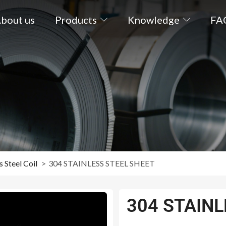
bout us
Products
Knowledge
FA
s Steel Coil
304 STAINLESS STEEL SHEET
304 STAINL