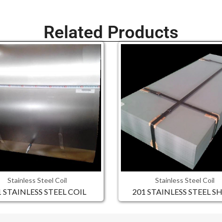
Related Products
Stainless Steel Coil
Stainless Steel Coil
1 STAINLESS STEEL COIL
201 STAINLESS STEEL S