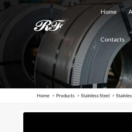
Home
A
Contacts
Home
Products
Stainless Steel
Stainles