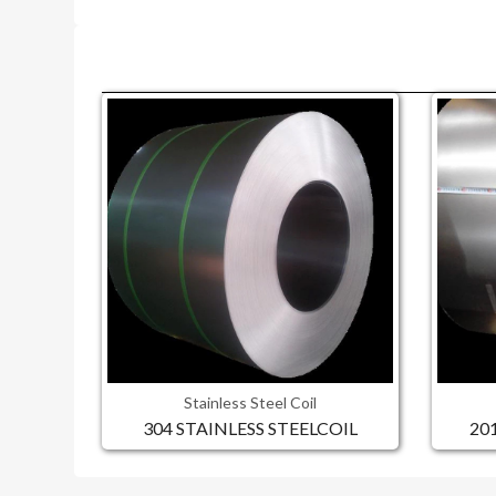
Stainless Steel Coil
304 STAINLESS STEELCOIL
20