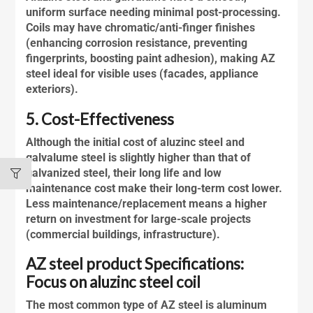
uniform surface needing minimal post-processing.
Coils may have chromatic/anti-finger finishes
(enhancing corrosion resistance, preventing
fingerprints, boosting paint adhesion), making AZ
steel ideal for visible uses (facades, appliance
exteriors).
5. Cost-Effectiveness
Although the initial cost of
aluzinc steel
and
galvalume
steel is slightly higher than that of
galvanized steel, their long life and low
maintenance cost make their long-term cost lower.
Less maintenance/replacement means a higher
return on investment for large-scale projects
(commercial buildings, infrastructure).
AZ steel product Specifications:
Focus on aluzinc steel coil
The most common type of AZ steel is aluminum