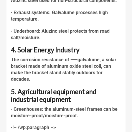
Aluzinc steel
used for non-structural components.
· Exhaust systems: Galvalume processes high
temperature.
· Underboard:
Aluzinc steel
protects from road
salt/moisture.
4. Solar Energy Industry
The corrosion resistance of ——galvalume, a solar
bracket made of aluminum oxide steel coil, can
make the bracket stand stably outdoors for
decades.
5. Agricultural equipment and
industrial equipment
· Greenhouses: the aluminum-steel frames can be
moisture-proof/moisture-proof.
·!– /wp:paragraph –>