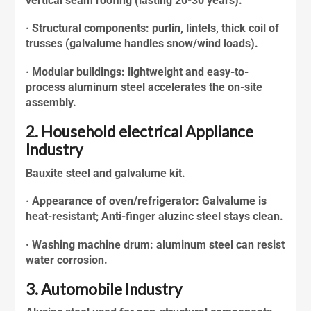
vertical seam roofing (lasting 20-30 years).
· Structural components: purlin, lintels, thick coil of
trusses (
galvalume
handles snow/wind loads).
· Modular buildings: lightweight and easy-to-
process aluminum steel accelerates the on-site
assembly.
2. Household electrical Appliance
Industry
Bauxite steel and galvalume kit.
· Appearance of oven/refrigerator: Galvalume is
heat-resistant; Anti-finger
aluzinc steel
stays clean.
· Washing machine drum: aluminum steel can resist
water corrosion.
3. Automobile Industry