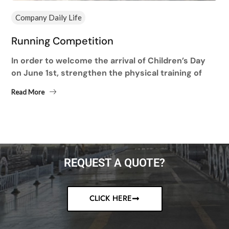
Company Daily Life
Running Competition
In order to welcome the arrival of Children’s Day
on June 1st, strengthen the physical training of
employees and improve the physical fitness of
Read More
employees,...
REQUEST A QUOTE?
CLICK HERE