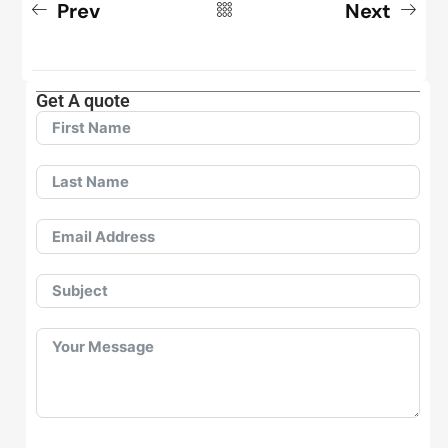
Prev
Next
Get A quote