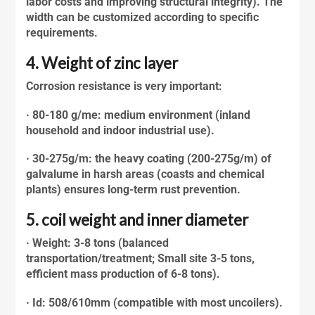
labor costs and improving structural integrity). The
width can be customized according to specific
requirements.
4. Weight of zinc layer
Corrosion resistance is very important:
· 80-180 g/me: medium environment (inland
household and indoor industrial use).
· 30-275g/m: the heavy coating (200-275g/m) of
galvalume
in harsh areas (coasts and chemical
plants) ensures long-term rust prevention.
5. coil weight and inner diameter
· Weight: 3-8 tons (balanced
transportation/treatment; Small site 3-5 tons,
efficient mass production of 6-8 tons).
· Id: 508/610mm (compatible with most uncoilers).