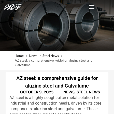
Home
News
Steel News
AZ steel: a comprehensive guide for aluzinc steel and
Galvalume
AZ steel: a comprehensive guide for
aluzinc steel and Galvalume
OCTOBER 9, 2025
NEWS
,
STEEL NEWS
AZ steel is a highly sought-after metal solution for
industrial and construction needs, driven by its core
components:
aluzinc steel
and galvalume. These