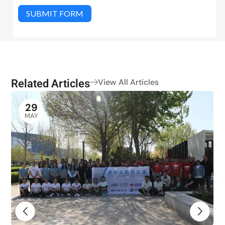
SUBMIT FORM
Related Articles
View All Articles
29
MAY