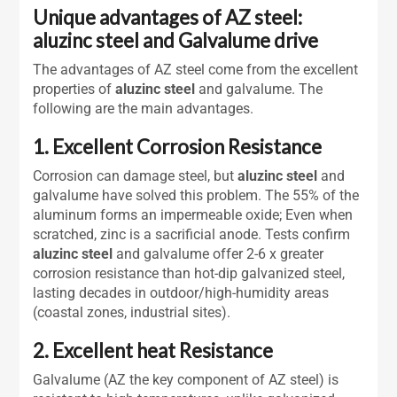
Unique advantages of AZ steel:
aluzinc steel and Galvalume drive
The advantages of AZ steel come from the excellent
properties of
aluzinc steel
and galvalume. The
following are the main advantages.
1. Excellent Corrosion Resistance
Corrosion can damage steel, but
aluzinc steel
and
galvalume have solved this problem. The 55% of the
aluminum forms an impermeable oxide; Even when
scratched, zinc is a sacrificial anode. Tests confirm
aluzinc steel
and galvalume offer 2-6 x greater
corrosion resistance than hot-dip galvanized steel,
lasting decades in outdoor/high-humidity areas
(coastal zones, industrial sites).
2. Excellent heat Resistance
Galvalume (AZ the key component of AZ steel) is