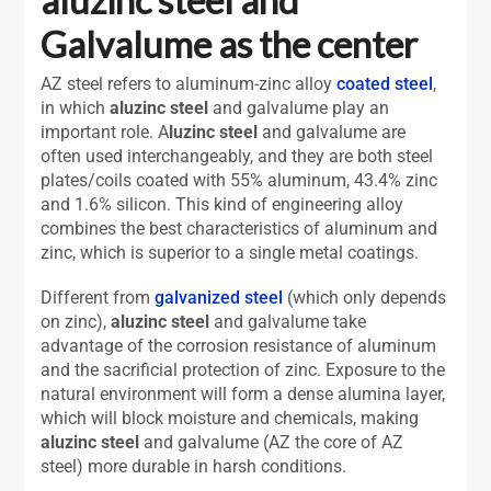
Galvalume as the center
AZ steel refers to aluminum-zinc alloy
coated steel
,
in which
aluzinc steel
and galvalume play an
important role. A
luzinc steel
and galvalume are
often used interchangeably, and they are both steel
plates/coils coated with 55% aluminum, 43.4% zinc
and 1.6% silicon. This kind of engineering alloy
combines the best characteristics of aluminum and
zinc, which is superior to a single metal coatings.
Different from
galvanized steel
(which only depends
on zinc),
aluzinc steel
and galvalume take
advantage of the corrosion resistance of aluminum
and the sacrificial protection of zinc. Exposure to the
natural environment will form a dense alumina layer,
which will block moisture and chemicals, making
aluzinc steel
and galvalume (AZ the core of AZ
steel) more durable in harsh conditions.