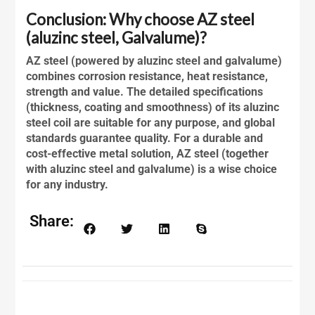
Conclusion: Why choose AZ steel
(aluzinc steel, Galvalume)?
AZ steel (powered by
aluzinc steel
and galvalume)
combines corrosion resistance, heat resistance,
strength and value. The detailed specifications
(thickness, coating and smoothness) of its
aluzinc
steel
coil are suitable for any purpose, and global
standards guarantee quality. For a durable and
cost-effective metal solution, AZ steel (together
with
aluzinc steel
and galvalume) is a wise choice
for any industry.
Share: