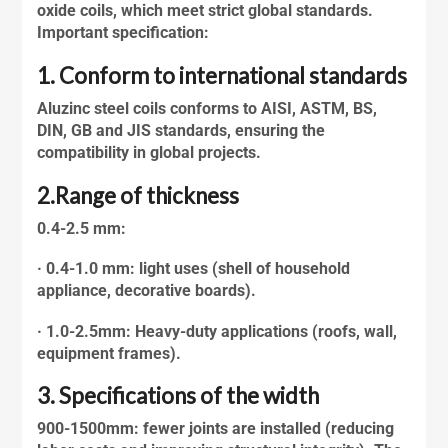
oxide coils, which meet strict global standards.
Important specification:
1. Conform to international standards
Aluzinc steel
coils conforms to AISI, ASTM, BS,
DIN, GB and JIS standards, ensuring the
compatibility in global projects.
2.Range of thickness
0.4-2.5 mm:
· 0.4-1.0 mm: light uses (shell of household
appliance, decorative boards).
· 1.0-2.5mm: Heavy-duty applications (roofs, wall,
equipment frames).
3. Specifications of the width
900-1500mm: fewer joints are installed (reducing