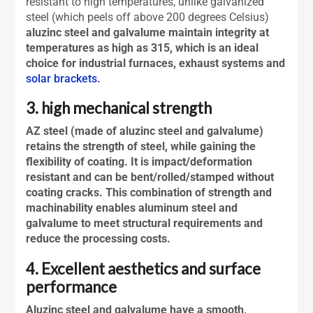
resistant to high temperatures, unlike galvanized
steel (which peels off above 200 degrees Celsius)
aluzinc steel and galvalume maintain integrity at
temperatures as high as 315, which is an ideal
choice for industrial furnaces, exhaust systems and
solar brackets
.
3. high mechanical strength
AZ steel (made of
aluzinc steel
and galvalume)
retains the strength of steel, while gaining the
flexibility of coating. It is impact/deformation
resistant and can be bent/rolled/stamped without
coating cracks. This combination of strength and
machinability enables aluminum steel and
galvalume to meet structural requirements and
reduce the processing costs.
4. Excellent aesthetics and surface
performance
Aluzinc steel
and galvalume have a smooth,