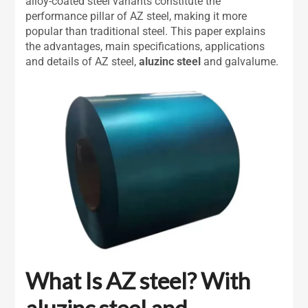
alloy-coated steel variants constitute the
performance pillar of AZ steel, making it more
popular than traditional steel. This paper explains
the advantages, main specifications, applications
and details of AZ steel,
aluzinc steel
and galvalume.
What Is AZ steel? With
aluzinc steel
and