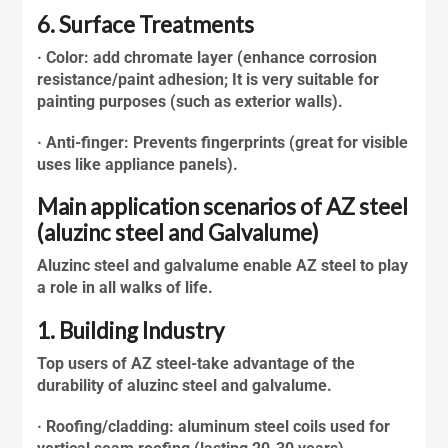
6. Surface Treatments
· Color: add chromate layer (enhance corrosion
resistance/paint adhesion; It is very suitable for
painting purposes (such as exterior walls).
· Anti-finger: Prevents fingerprints (great for visible
uses like appliance panels).
Main application scenarios of AZ steel
(aluzinc steel and Galvalume)
Aluzinc steel
and galvalume enable AZ steel to play
a role in all walks of life.
1. Building Industry
Top users of AZ steel-take advantage of the
durability of
aluzinc steel
and galvalume.
· Roofing/cladding: aluminum steel coils used for