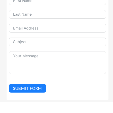
SUBMIT FORM