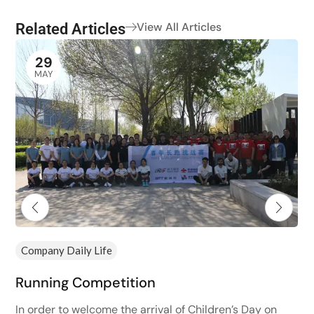
Related Articles
View All Articles
29
MAY
Company Daily Life
Running Competition
In order to welcome the arrival of Children’s Day on