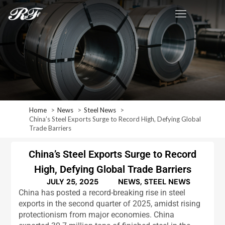
Home
News
Steel News
China’s Steel Exports Surge to Record High, Defying Global
Trade Barriers
China’s Steel Exports Surge to Record
High, Defying Global Trade Barriers
JULY 25, 2025
NEWS
,
STEEL NEWS
China has posted a record-breaking rise in steel
exports in the second quarter of 2025, amidst rising
protectionism from major economies. China