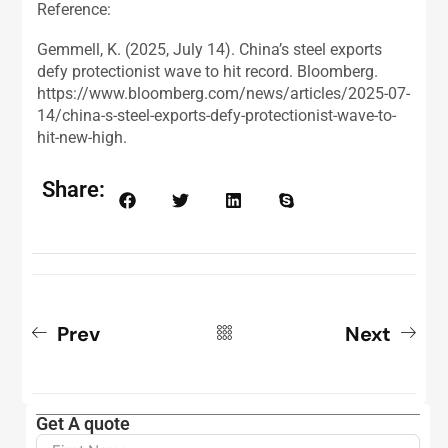
Reference:
Gemmell, K. (2025, July 14). China’s steel exports
defy protectionist wave to hit record. Bloomberg.
https://www.bloomberg.com/news/articles/2025-07-
14/china-s-steel-exports-defy-protectionist-wave-to-
hit-new-high.
Share:
Prev
Next
Get A quote