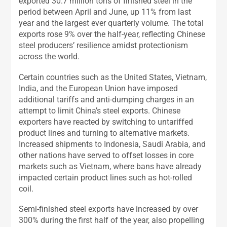
exported 30.7 million tons of finished steel in the
period between April and June, up 11% from last
year and the largest ever quarterly volume. The total
exports rose 9% over the half-year, reflecting Chinese
steel producers’ resilience amidst protectionism
across the world.
Certain countries such as the United States, Vietnam,
India, and the European Union have imposed
additional tariffs and anti-dumping charges in an
attempt to limit China’s steel exports. Chinese
exporters have reacted by switching to untariffed
product lines and turning to alternative markets.
Increased shipments to Indonesia, Saudi Arabia, and
other nations have served to offset losses in core
markets such as Vietnam, where bans have already
impacted certain product lines such as hot-rolled
coil.
Semi-finished steel exports have increased by over
300% during the first half of the year, also propelling