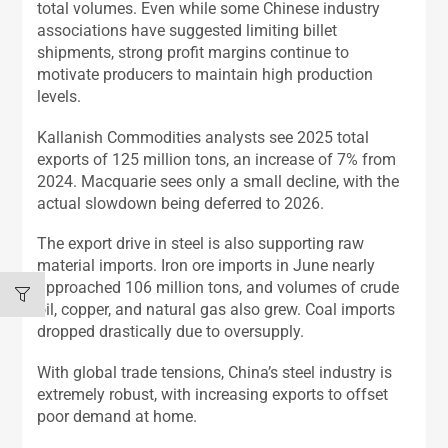
total volumes. Even while some Chinese industry
associations have suggested limiting billet
shipments, strong profit margins continue to
motivate producers to maintain high production
levels.
Kallanish Commodities analysts see 2025 total
exports of 125 million tons, an increase of 7% from
2024. Macquarie sees only a small decline, with the
actual slowdown being deferred to 2026.
The export drive in steel is also supporting raw
material imports. Iron ore imports in June nearly
approached 106 million tons, and volumes of crude
oil, copper, and natural gas also grew. Coal imports
dropped drastically due to oversupply.
With global trade tensions, China’s steel industry is
extremely robust, with increasing exports to offset
poor demand at home.