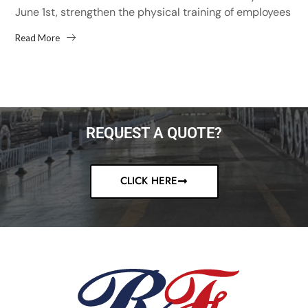
June 1st, strengthen the physical training of employees
and improve the physical fitness of employees,...
Read More
REQUEST A QUOTE?
CLICK HERE