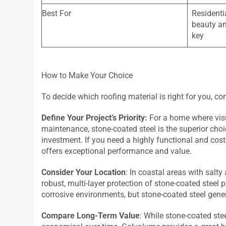
Best For
Residenti
beauty an
key
How to Make Your Choice
To decide which roofing material is right for you, co
Define Your Project’s Priority:
For a home where visu
maintenance, stone-coated steel is the superior choic
investment. If you need a highly functional and cost
offers exceptional performance and value.
Consider Your Location
: In coastal areas with salty
robust, multi-layer protection of stone-coated steel
corrosive environments, but stone-coated steel gener
Compare Long-Term Value
: While stone-coated stee