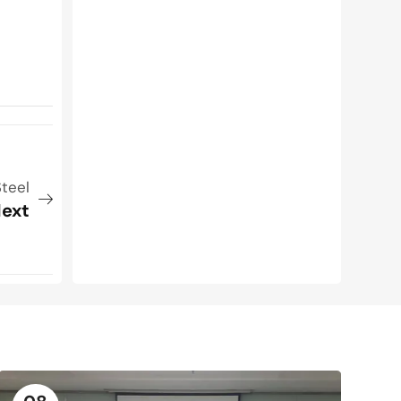
teel
ext