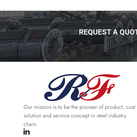
REQUEST A QUO
Our mission is to be the pioneer of product, cost
solution and service concept in steel industry
chain.