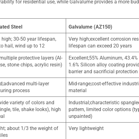
rability for residential use, while Galvalume provides a more bud
ated Steel
Galvalume (AZ150)
 high; 30-50 year lifespan,
Very high;excellent corrosion res
to hail, wind up to 12
lifespan can exceed 20 years
multiple protective layers (Al-
Excellent;55% Aluminum, 43.4% 
e, stone chips, acrylic resin)
1.6% Silicon alloy coating provi
barrier and sacrificial protection
d;advanced multi-layer
Mid-range;cost-effective industri
uring process
material
wide variety of colors and
Industrial;characteristic spangle
ingle, tile, shake looks), high
pattern, limited color options (ty
eal
unpainted)
ht; about 1/3 the weight of
Very lightweight
iles