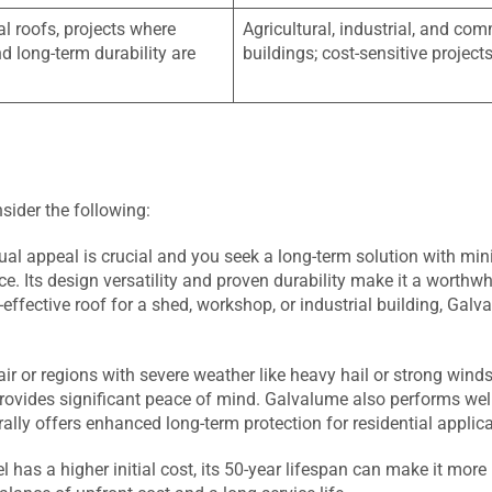
al roofs, projects where
Agricultural, industrial, and co
d long-term durability are
buildings; cost-sensitive project
nsider the following:
al appeal is crucial and you seek a long-term solution with mi
e. Its design versatility and proven durability make it a worthwh
-effective roof for a shed, workshop, or industrial building, Gal
 air or regions with severe weather like heavy hail or strong winds
 provides significant peace of mind. Galvalume also performs well
ally offers enhanced long-term protection for residential applica
l has a higher initial cost, its 50-year lifespan can make it more