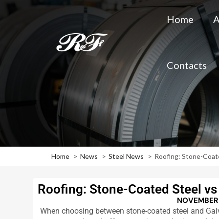
Home
A
Contacts
Home
News
Steel News
Roofing: Stone-Coate
Roofing: Stone-Coated Steel vs 
NOVEMBER 
When choosing between stone-coated steel and Galval