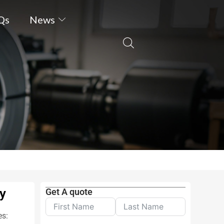
Qs
News
ty
Get A quote
es: