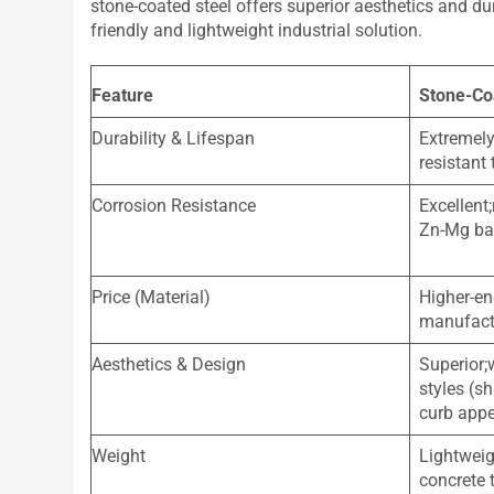
stone-coated steel offers superior aesthetics and du
friendly and lightweight industrial solution.
Feature
Stone-Co
Durability & Lifespan
Extremely
resistant 
Corrosion Resistance
Excellent;
Zn-Mg bas
Price (Material)
Higher-en
manufact
Aesthetics & Design
Superior;
styles (sh
curb app
Weight
Lightweig
concrete t