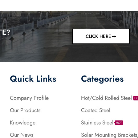
TE?
CLICK HERE
Quick Links
Categories
Company Profile
Hot/Cold Rolled Steel
H
Our Products
Coated Steel
Knowledge
Stainless Steel
HOT
Our News
Solar Mounting Brackets