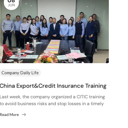
08
JUN
Company Daily Life
Comp
China Export&Credit Insurance Training
Hap
Last week, the company organized a CITIC training
In or
to avoid business risks and stop losses in a timely
comm
manner. In fact, looking back now, whether...
corpo
Read More
Read
peopl