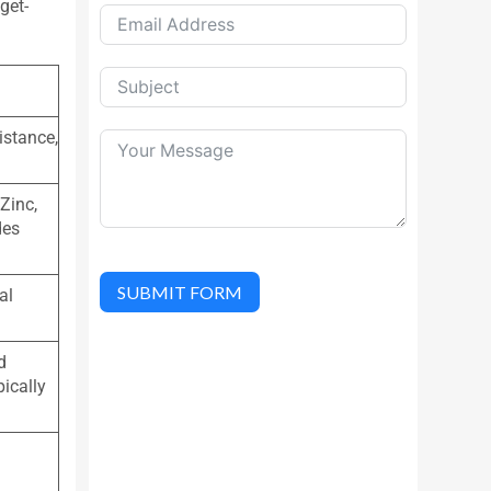
get-
istance,
Zinc,
des
SUBMIT FORM
al
d
pically