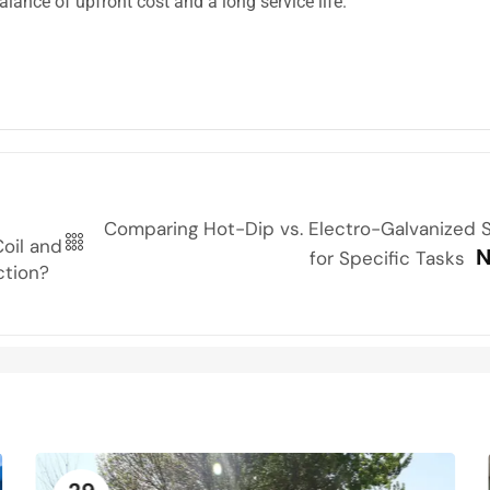
lance of upfront cost and a long service life.
Comparing Hot-Dip vs. Electro-Galvanized S
oil and
N
for Specific Tasks
ction?