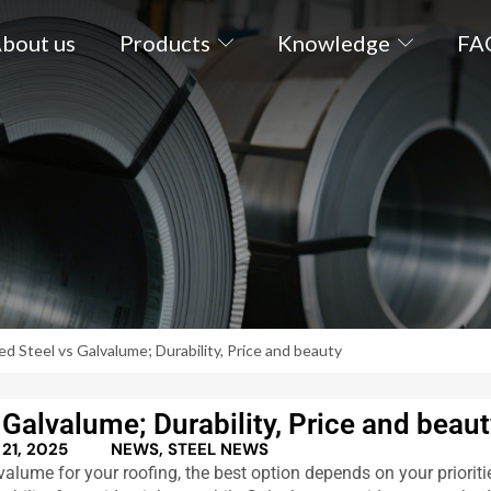
bout us
Products
Knowledge
FA
d Steel vs Galvalume; Durability, Price and beauty
Galvalume; Durability, Price and beau
21, 2025
NEWS
,
STEEL NEWS
ume for your roofing, the best option depends on your prioriti