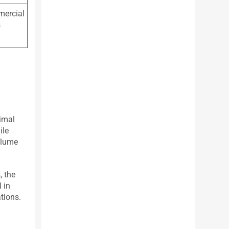
mmercial
s
nimal
ile
valume
, the
 in
tions.