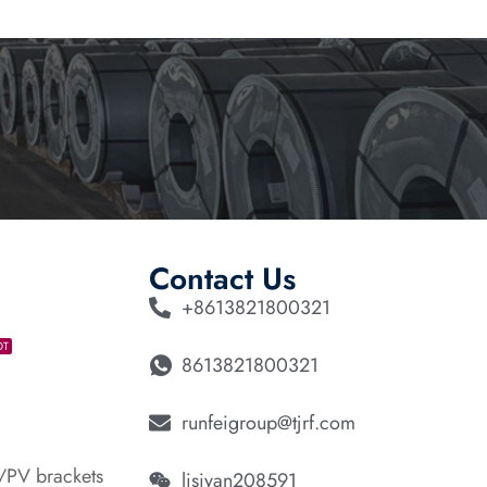
Contact Us
+8613821800321
OT
8613821800321
runfeigroup@tjrf.com
/PV brackets
lisiyan208591