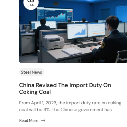
03
JAN
Steel News
China Revised The Import Duty On
Than
Coking Coal
From April 1, 2023, the import duty rate on coking
ction
coal will be 3%. The Chinese government has
decided to review import duties on coking...
Read More
.