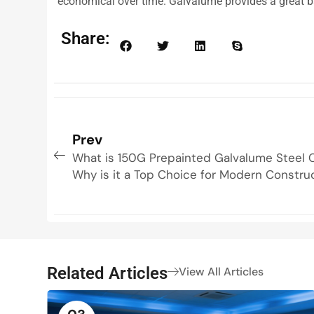
economical over time. Galvalume provides a great ba
Share:
Prev
What is 150G Prepainted Galvalume Steel C
Why is it a Top Choice for Modern Constru
Related Articles
View All Articles