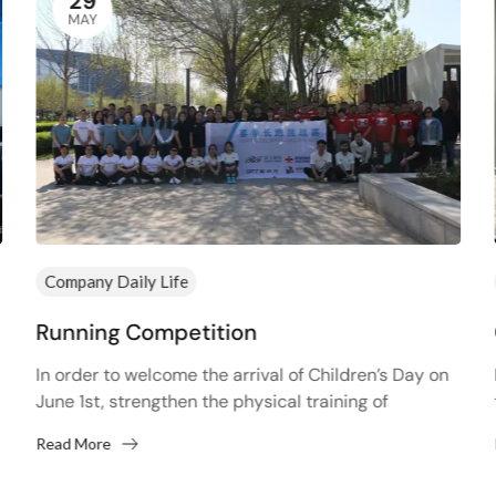
29
MAY
Company Daily Life
Running Competition
In order to welcome the arrival of Children’s Day on
June 1st, strengthen the physical training of
employees and improve the physical fitness of
Read More
employees,...