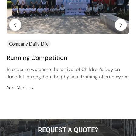
Company Daily Life
Running Competition
In order to welcome the arrival of Children’s Day on
June 1st, strengthen the physical training of employees
and improve the physical fitness of employees,...
Read More
REQUEST A QUOTE?