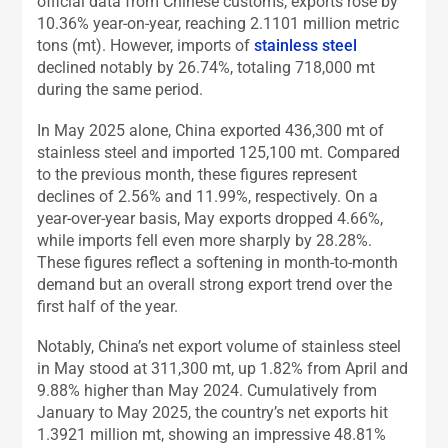
official data from Chinese customs, exports rose by
10.36% year-on-year, reaching 2.1101 million metric
tons (mt). However, imports of
stainless steel
declined notably by 26.74%, totaling 718,000 mt
during the same period.
In May 2025 alone, China exported 436,300 mt of
stainless steel and imported 125,100 mt. Compared
to the previous month, these figures represent
declines of 2.56% and 11.99%, respectively. On a
year-over-year basis, May exports dropped 4.66%,
while imports fell even more sharply by 28.28%.
These figures reflect a softening in month-to-month
demand but an overall strong export trend over the
first half of the year.
Notably, China’s net export volume of stainless steel
in May stood at 311,300 mt, up 1.82% from April and
9.88% higher than May 2024. Cumulatively from
January to May 2025, the country’s net exports hit
1.3921 million mt, showing an impressive 48.81%