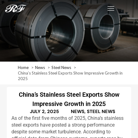
Home
News
Steel News
China’s Stainless Steel Exports Show Impressive Growth in
2025
China’s Stainless Steel Exports Show
Impressive Growth in 2025
JULY 2, 2025
NEWS
,
STEEL NEWS
As of the first five months of 2025, China’s stainless
steel exports have posted a strong performance
despite some market turbulence. According to