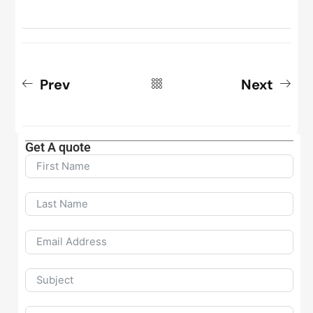
Prev
Next
Get A quote