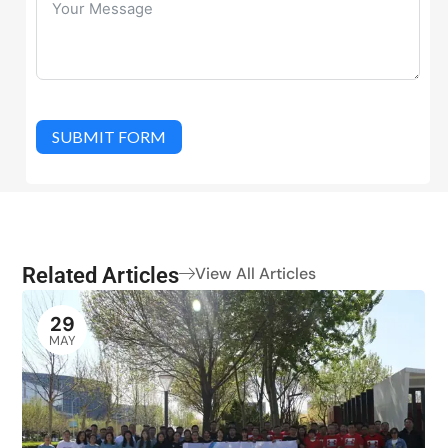
SUBMIT FORM
Related Articles
View All Articles
29
MAY