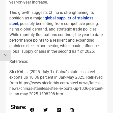
year-on-year increase.
This growth suggests China is strengthening its
position as a major
global supplier of stainless
steel
, possibly benefiting from competitive pricing,
rising global demand, and strategic trade policies.
While monthly fluctuations continue, the year-to-date
performance points to a resilient and expanding
stainless steel export sector, which could influence
global supply chains in the second half of 2025.
Reference:
SteelOrbis. (2025, July 1). China’s stainless steel
exports up 10.36 percent in Jan-May 2025. Retrieved
from https://www.steelorbis.com/steel-news/latest-
news/chinas-stainless-steel-exports-up-1036-percent-
in-jan-may-2025-1398298.htm.
Share: