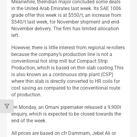
Meanwhile, theIndian major concluded some deals
in the United Arab Emirates last week. Its SAE 1006
grade offer this week is at $550/t, an increase from
$540/t last week, for November shipment and end-
November delivery. The firm has limited allocation
left.
However, there is little interest from regional re-rollers
because the company’s production line is not a
conventional hot strip mill but Compact Strip
Production, which is based on thin slab casting.This
is also known as a continuous strip plant (CSP)
where thin slab is directly converted to HR coils for
cost saving as compared to the conventional route
of production.
On Monday, an Omani pipemaker released a 9,900t
enquiry, which is expected to be closed towards the
end of the week.
All prices are based on cfr Dammam, Jebel Ali or