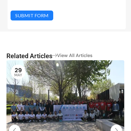
SUBMIT FORM
Related Articles
View All Articles
29
MAY