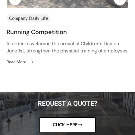
Company Daily Life
Running Competition
In order to welcome the arrival of Children’s Day on
June 1st, strengthen the physical training of employees
and improve the physical fitness of employees,...
Read More
REQUEST A QUOTE?
CLICK HERE