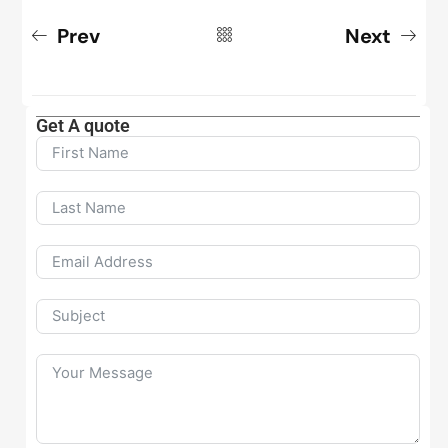
Prev
Next
Get A quote