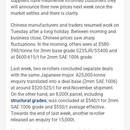
suppliers have meanwhile informed customers they
will announce their new prices next week once the
market settles and there is clarity.
Chinese manufacturers and traders resumed work on
Tuesday after a long holiday. Between morning and
business close, Chinese prices saw sharp
fluctuations. In the morning, offers were at $580-
590/tonne for 3mm base grade S235JR/SS400 and
at $600-615/t for 2mm SAE 1006 grade.
Last week, two re-rollers concluded separate deals
with the same Japanese major. A25,000-tonne
enquiry translated into a deal base (2mm SAE 1006)
at around $520-525/t for end-November shipment.
On the other hand, an 8,000t parcel, including
structural grades
, was concluded at $540/t for 2mm
SAE 1006 grade and $550/t average effective.
Towards the end of last week, another re-roller
released an enquiry for 15,000t.