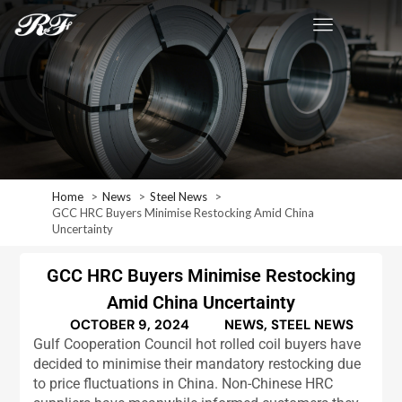
Home
News
Steel News
GCC HRC Buyers Minimise Restocking Amid China
Uncertainty
GCC HRC Buyers Minimise Restocking
Amid China Uncertainty
OCTOBER 9, 2024
NEWS
,
STEEL NEWS
Gulf Cooperation Council hot rolled coil buyers have
decided to minimise their mandatory restocking due
to price fluctuations in China. Non-Chinese HRC