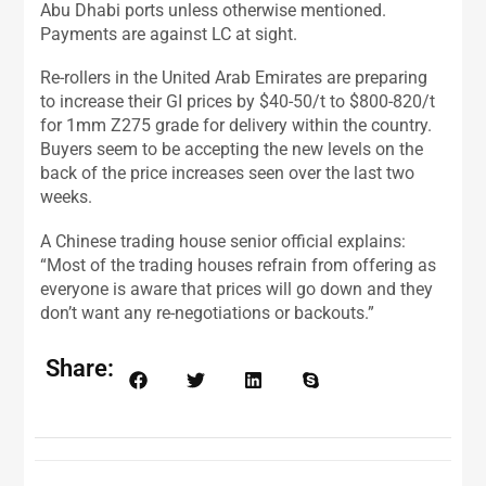
Abu Dhabi ports unless otherwise mentioned.
Payments are against LC at sight.
Re-rollers in the United Arab Emirates are preparing
to increase their GI prices by $40-50/t to $800-820/t
for 1mm Z275 grade for delivery within the country.
Buyers seem to be accepting the new levels on the
back of the price increases seen over the last two
weeks.
A Chinese trading house senior official explains:
“Most of the trading houses refrain from offering as
everyone is aware that prices will go down and they
don’t want any re-negotiations or backouts.”
Share: