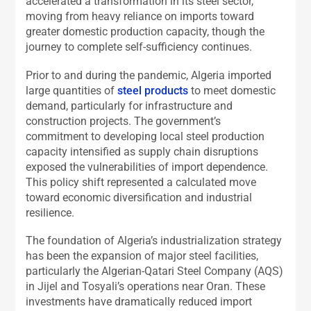
accelerated a transformation in its steel sector,
moving from heavy reliance on imports toward
greater domestic production capacity, though the
journey to complete self-sufficiency continues.
Prior to and during the pandemic, Algeria imported
large quantities of
steel products
to meet domestic
demand, particularly for infrastructure and
construction projects. The government’s
commitment to developing local steel production
capacity intensified as supply chain disruptions
exposed the vulnerabilities of import dependence.
This policy shift represented a calculated move
toward economic diversification and industrial
resilience.
The foundation of Algeria’s industrialization strategy
has been the expansion of major steel facilities,
particularly the Algerian-Qatari Steel Company (AQS)
in Jijel and Tosyali’s operations near Oran. These
investments have dramatically reduced import