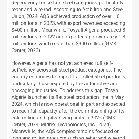
dependency for certain steel categories, particularly
rebar and wire rod. According to Arab Iron and Steel
Union, 2024, AQS achieved production of over 1.6
million tons in 2023, with export revenues exceeding
$400 million. Meanwhile, Tosyali Algeria produced 3
million tons in 2022 and exported approximately 1.3
million tons worth more than $800 million (GMK
Center, 2023).
However, Algeria has not yet achieved full self-
sufficiency across all steel product categories. The
country continues to import flat-rolled steel products,
particularly those required by the automotive and
packaging industries. To address this gap, Tosyalı
Algérie launched its flat steel production line in May
2024, which is now operational in part and expected
to reach full capacity after the commissioning of its
cold-rolling and galvanizing units in 2025 (GMK
Center, 2024; Midrex Technologies, Inc., 2024).
Meanwhile, the AQS complex remains focused on
long and rolling products such as rebar and wire rod,