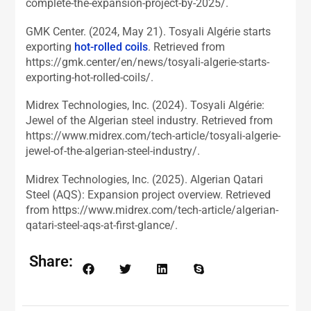
complete-the-expansion-project-by-2025/.
GMK Center. (2024, May 21). Tosyali Algérie starts
exporting
hot-rolled coils
. Retrieved from
https://gmk.center/en/news/tosyali-algerie-starts-
exporting-hot-rolled-coils/.
Midrex Technologies, Inc. (2024). Tosyali Algérie:
Jewel of the Algerian steel industry. Retrieved from
https://www.midrex.com/tech-article/tosyali-algerie-
jewel-of-the-algerian-steel-industry/.
Midrex Technologies, Inc. (2025). Algerian Qatari
Steel (AQS): Expansion project overview. Retrieved
from https://www.midrex.com/tech-article/algerian-
qatari-steel-aqs-at-first-glance/.
Share: