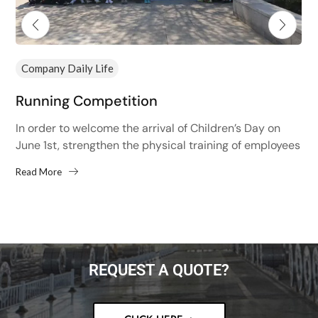
Company Daily Life
Running Competition
In order to welcome the arrival of Children’s Day on
June 1st, strengthen the physical training of employees
and improve the physical fitness of employees,...
Read More
REQUEST A QUOTE?