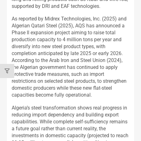
supported by DRI and EAF technologies.
As reported by Midrex Technologies, Inc. (2025) and
Algerian Qatari Steel (2025), AQS has announced a
Phase II expansion project aiming to raise total
production capacity to 4 million tons per year and
diversify into new steel product types, with
completion anticipated by late 2025 or early 2026.
According to the Arab Iron and Steel Union (2024),
the Algerian government has continued to apply
protective trade measures, such as import
restrictions on selected steel products, to strengthen
domestic producers while these new flat-steel
capacities become fully operational.
Algeria’s steel transformation shows real progress in
reducing import dependency and building export
capabilities. While complete self-sufficiency remains
a future goal rather than current reality, the
investments in domestic capacity (projected to reach