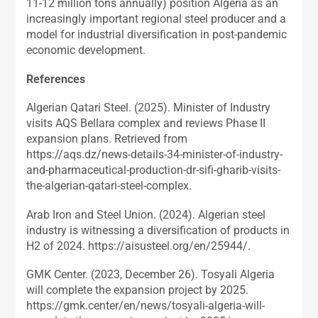
11-12 million tons annually) position Algeria as an
increasingly important regional steel producer and a
model for industrial diversification in post-pandemic
economic development.
References
Algerian Qatari Steel. (2025). Minister of Industry
visits AQS Bellara complex and reviews Phase II
expansion plans. Retrieved from
https://aqs.dz/news-details-34-minister-of-industry-
and-pharmaceutical-production-dr-sifi-gharib-visits-
the-algerian-qatari-steel-complex.
Arab Iron and Steel Union. (2024). Algerian steel
industry is witnessing a diversification of products in
H2 of 2024. https://aisusteel.org/en/25944/.
GMK Center. (2023, December 26). Tosyali Algeria
will complete the expansion project by 2025.
https://gmk.center/en/news/tosyali-algeria-will-