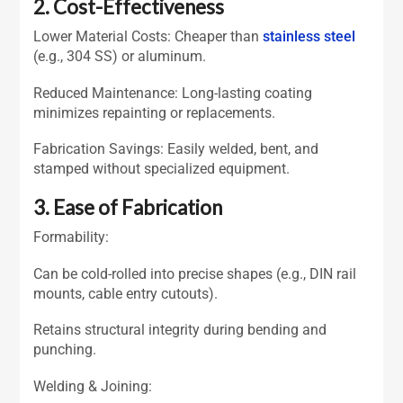
2. Cost-Effectiveness
Lower Material Costs: Cheaper than
stainless steel
(e.g., 304 SS) or aluminum.
Reduced Maintenance: Long-lasting coating
minimizes repainting or replacements.
Fabrication Savings: Easily welded, bent, and
stamped without specialized equipment.
3. Ease of Fabrication
Formability:
Can be cold-rolled into precise shapes (e.g., DIN rail
mounts, cable entry cutouts).
Retains structural integrity during bending and
punching.
Welding & Joining: