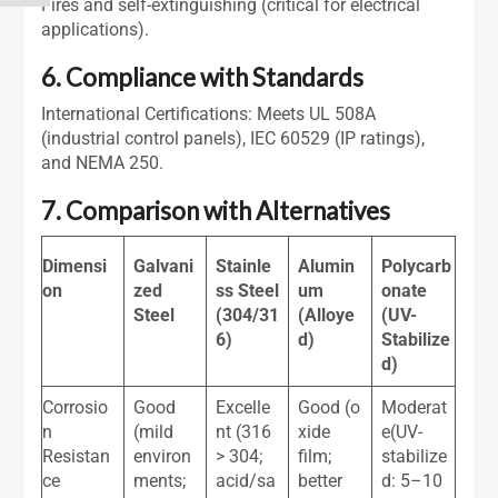
Fires and self-extinguishing (critical for electrical
applications).
6. Compliance with Standards
International Certifications: Meets UL 508A
(industrial control panels), IEC 60529 (IP ratings),
and NEMA 250.
7. Comparison with Alternatives
Dimensi
Galvani
Stainle
Alumin
Polycarb
on
zed
ss Steel
um
onate
Steel
(304/31
(Alloye
(UV-
6)
d)
Stabilize
d)
Corrosio
Good
Excelle
Good (o
Moderat
n
(mild
nt (316
xide
e(UV-
Resistan
environ
> 304;
film;
stabilize
ce
ments;
acid/sa
better
d: 5–10