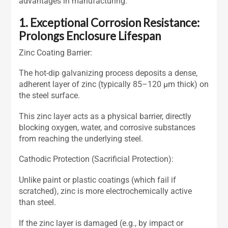
advantages in manufacturing:
1. Exceptional Corrosion Resistance:
Prolongs Enclosure Lifespan
Zinc Coating Barrier:
The hot-dip galvanizing process deposits a dense,
adherent layer of zinc (typically 85–120 μm thick) on
the steel surface.
This zinc layer acts as a physical barrier, directly
blocking oxygen, water, and corrosive substances
from reaching the underlying steel.
Cathodic Protection (Sacrificial Protection):
Unlike paint or plastic coatings (which fail if
scratched), zinc is more electrochemically active
than steel.
If the zinc layer is damaged (e.g., by impact or