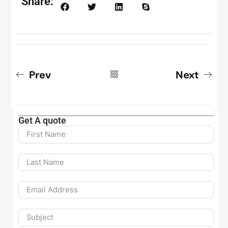
Share:
Prev
Next
Get A quote