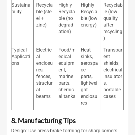
Sustaina
Recycla
Highly
Highly
Recyclab
bility
ble (ste
Recycla
Recycla
le (low
el +
ble (no
ble (low
quality
zinc)
degrad
energy)
after
ation)
recycling
)
Typical
Electric
Food/m
Heat
Transpar
Applicati
al
edical
sinks,
ent
ons
enclosu
equipm
aerospa
shields,
res,
ent,
ce
electrical
fences,
marine
parts,
insulator
structur
parts,
lightwei
s,
al
chemic
ght
portable
beams
al tanks
enclosu
cases
res
8. Manufacturing Tips
Design: Use press-brake forming for sharp corners