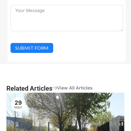
SUBMIT FORM
Related Articles
View All Articles
29
MAY