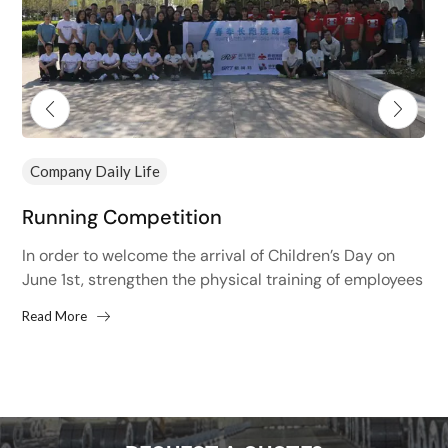
Company Daily Life
Running Competition
In order to welcome the arrival of Children’s Day on
June 1st, strengthen the physical training of employees
and improve the physical fitness of employees,...
Read More