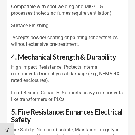
Compatible with spot welding and MIG/TIG
processes (note: zinc fumes require ventilation).
Surface Finishing：
Accepts powder coating or painting for aesthetics
without extensive pre-treatment.
4. Mechanical Strength & Durability
High Impact Resistance: Protects internal
components from physical damage (e.g., NEMA 4X
rated enclosures).
Load-Bearing Capacity: Supports heavy components
like transformers or PLCs.
5. Fire Resistance: Enhances Electrical
Safety
Fire Safety: Non-combustible, Maintains Integrity in