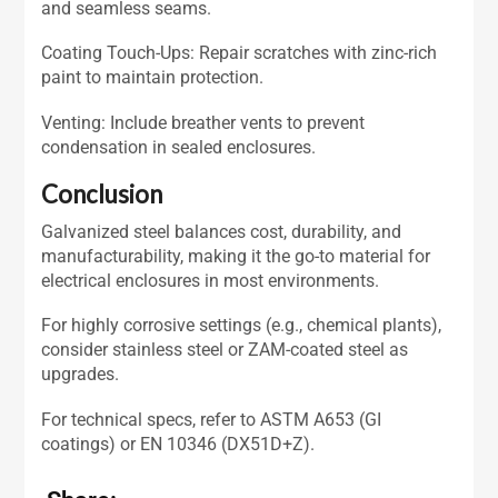
and seamless seams.
Coating Touch-Ups: Repair scratches with zinc-rich
paint to maintain protection.
Venting: Include breather vents to prevent
condensation in sealed enclosures.
Conclusion
Galvanized steel balances cost, durability, and
manufacturability, making it the go-to material for
electrical enclosures in most environments.
For highly corrosive settings (e.g., chemical plants),
consider stainless steel or ZAM-coated steel as
upgrades.
For technical specs, refer to ASTM A653 (GI
coatings) or EN 10346 (DX51D+Z).