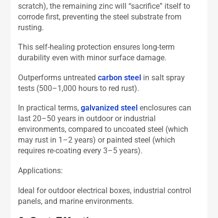
scratch), the remaining zinc will “sacrifice” itself to
corrode first, preventing the steel substrate from
rusting.
This self-healing protection ensures long-term
durability even with minor surface damage.
Outperforms untreated
carbon steel
in salt spray
tests (500–1,000 hours to red rust).
In practical terms,
galvanized steel
enclosures can
last 20–50 years in outdoor or industrial
environments, compared to uncoated steel (which
may rust in 1–2 years) or painted steel (which
requires re-coating every 3–5 years).
Applications:
Ideal for outdoor electrical boxes, industrial control
panels, and marine environments.