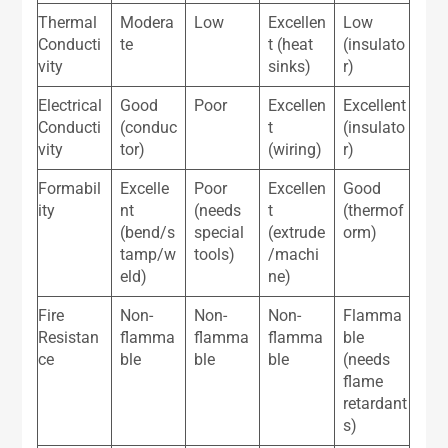
Thermal
Modera
Low
Excellen
Low
Conducti
te
t (heat
(insulato
vity
sinks)
r)
Electrical
Good
Poor
Excellen
Excellent
Conducti
(conduc
t
(insulato
vity
tor)
(wiring)
r)
Formabil
Excelle
Poor
Excellen
Good
ity
nt
(needs
t
(thermof
(bend/s
special
(extrude
orm)
tamp/w
tools)
/machi
eld)
ne)
Fire
Non-
Non-
Non-
Flamma
Resistan
flamma
flamma
flamma
ble
ce
ble
ble
ble
(needs
flame
retardant
s)