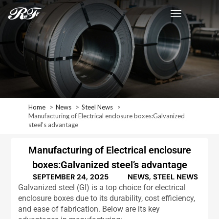
Home
News
Steel News
Manufacturing of Electrical enclosure boxes:Galvanized
steel’s advantage
Manufacturing of Electrical enclosure
boxes:Galvanized steel’s advantage
SEPTEMBER 24, 2025
NEWS
,
STEEL NEWS
Galvanized steel (GI) is a top choice for electrical
enclosure boxes due to its durability, cost efficiency,
and ease of fabrication. Below are its key