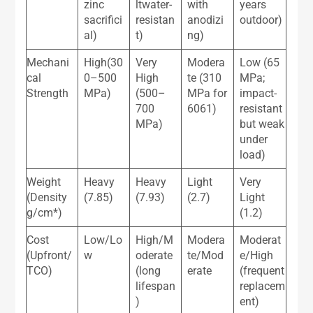
zinc
ltwater-
with
years
sacrifici
resistan
anodizi
outdoor)
al)
t)
ng)
Mechani
High(30
Very
Modera
Low (65
cal
0–500
High
te (310
MPa;
Strength
MPa)
(500–
MPa for
impact-
700
6061)
resistant
MPa)
but weak
under
load)
Weight
Heavy
Heavy
Light
Very
(Density
(7.85)
(7.93)
(2.7)
Light
g/cm*)
(1.2)
Cost
Low/Lo
High/M
Modera
Moderat
(Upfront/
w
oderate
te/Mod
e/High
TCO)
(long
erate
(frequent
lifespan
replacem
)
ent)