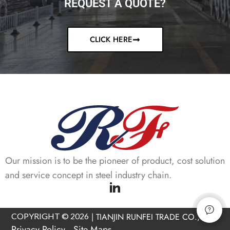
REQUEST A QUOTE?
CLICK HERE
Our mission is to be the pioneer of product, cost solution
and service concept in steel industry chain.
COPYRIGHT © 2026
|
TIANJIN RUNFEI TRADE CO., LTD
Privacy Policy
Site Maps