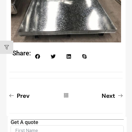
Share:
Prev
Next
Get A quote