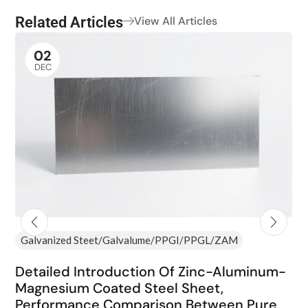
Related Articles
View All Articles
02
DEC
Galvanized Steet/Galvalume/PPGI/PPGL/ZAM
Detailed Introduction Of Zinc-Aluminum-
Magnesium Coated Steel Sheet,
Performance Comparison Between Pure