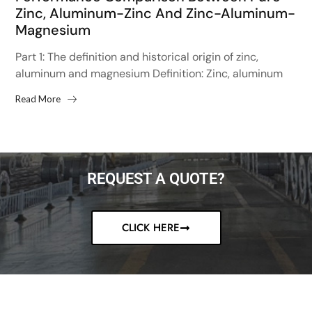
Zinc, Aluminum-Zinc And Zinc-Aluminum-
Magnesium
Part 1: The definition and historical origin of zinc,
aluminum and magnesium Definition: Zinc, aluminum
and magnesium is an alloy metal, mainly used for
Read More
surface...
REQUEST A QUOTE?
CLICK HERE