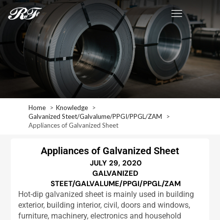
Home
Knowledge
Galvanized Steet/Galvalume/PPGI/PPGL/ZAM
Appliances of Galvanized Sheet
Appliances of Galvanized Sheet
JULY 29, 2020
GALVANIZED
STEET/GALVALUME/PPGI/PPGL/ZAM
Hot-dip galvanized sheet is mainly used in building
exterior, building interior, civil, doors and windows,
furniture, machinery, electronics and household