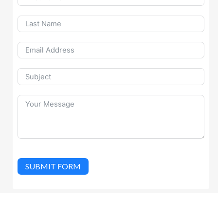
SUBMIT FORM