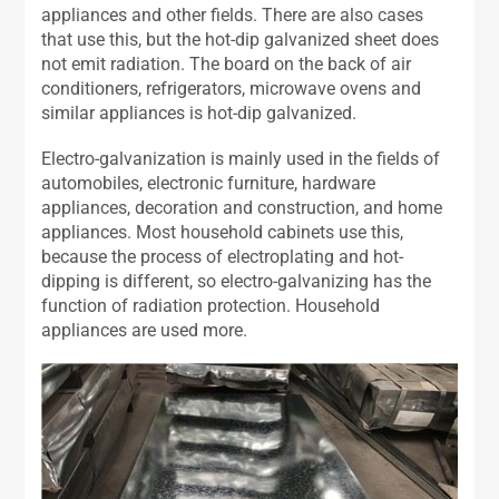
appliances and other fields. There are also cases
that use this, but the hot-dip galvanized sheet does
not emit radiation. The board on the back of air
conditioners, refrigerators, microwave ovens and
similar appliances is hot-dip galvanized.
Electro-galvanization is mainly used in the fields of
automobiles, electronic furniture, hardware
appliances, decoration and construction, and home
appliances. Most household cabinets use this,
because the process of electroplating and hot-
dipping is different, so electro-galvanizing has the
function of radiation protection. Household
appliances are used more.